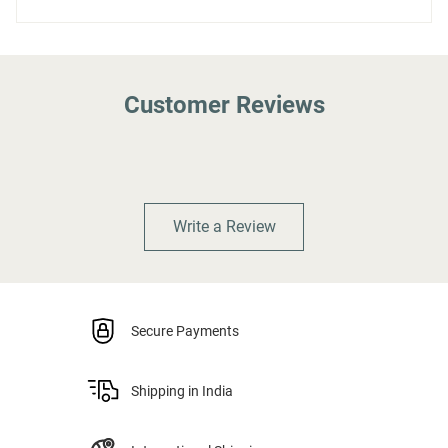
Customer Reviews
Write a Review
Secure Payments
Shipping in India