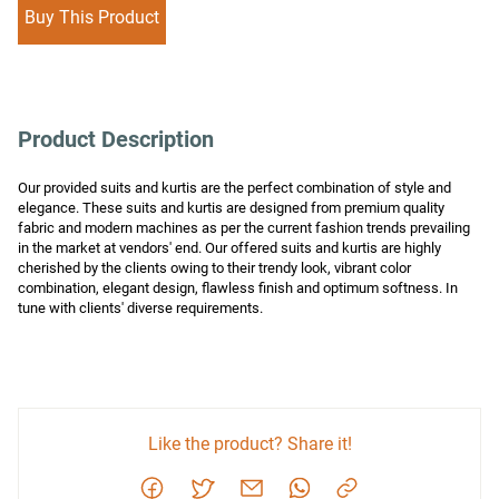
Buy This Product
Product Description
Our provided suits and kurtis are the perfect combination of style and 
elegance. These suits and kurtis are designed from premium quality 
fabric and modern machines as per the current fashion trends prevailing 
in the market at vendors' end. Our offered suits and kurtis are highly 
cherished by the clients owing to their trendy look, vibrant color 
combination, elegant design, flawless finish and optimum softness. In 
tune with clients' diverse requirements.
Like the product? Share it!