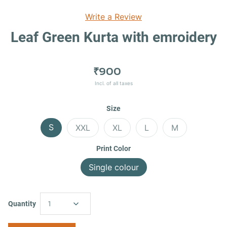
Write a Review
Leaf Green Kurta with emroidery
₹900
Incl. of all taxes
Size
S
XXL
XL
L
M
Print Color
Single colour
Quantity
1