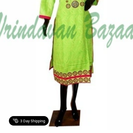
3
Day Shipping