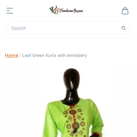
Home
/
Leaf Green Kurta with emroidery