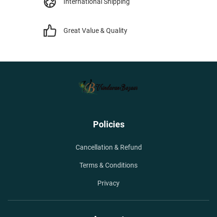
International Shipping
Great Value & Quality
Policies
Cancellation & Refund
Terms & Conditions
Privacy