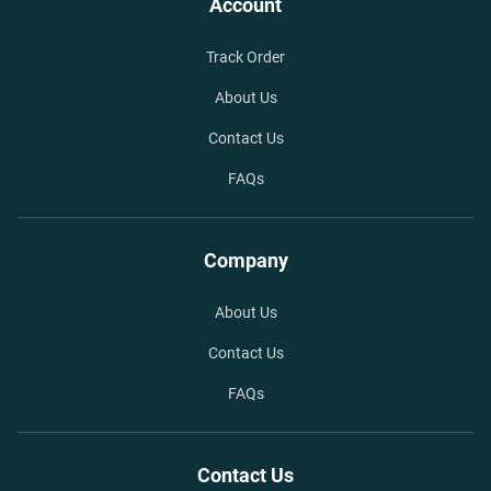
Account
Track Order
About Us
Contact Us
FAQs
Company
About Us
Contact Us
FAQs
Contact Us