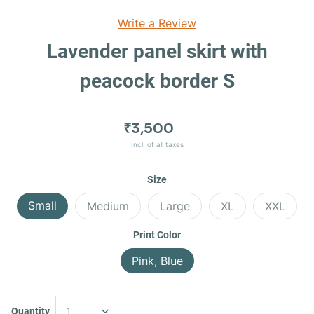
Write a Review
Lavender panel skirt with
peacock border S
₹3,500
Incl. of all taxes
Size
Small
Medium
Large
XL
XXL
Print Color
Pink, Blue
Quantity
1