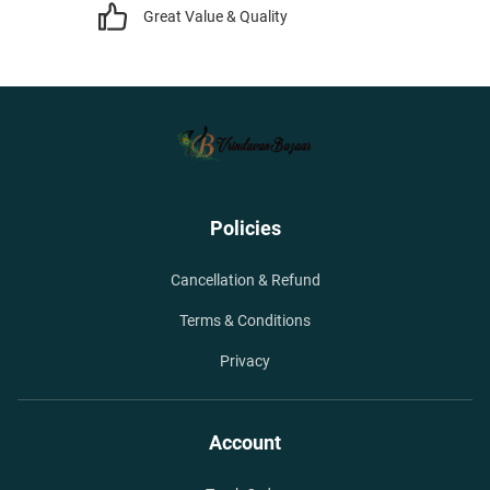
Great Value & Quality
Policies
Cancellation & Refund
Terms & Conditions
Privacy
Account