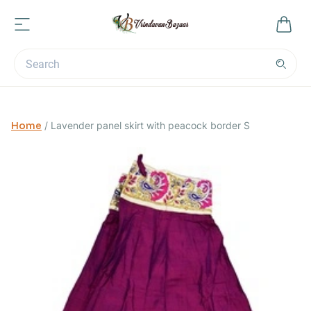
Home
/
Lavender panel skirt with peacock border S