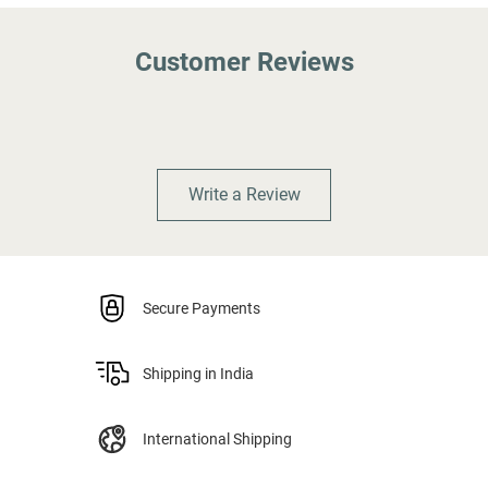
Customer Reviews
Write a Review
Secure Payments
Shipping in India
International Shipping