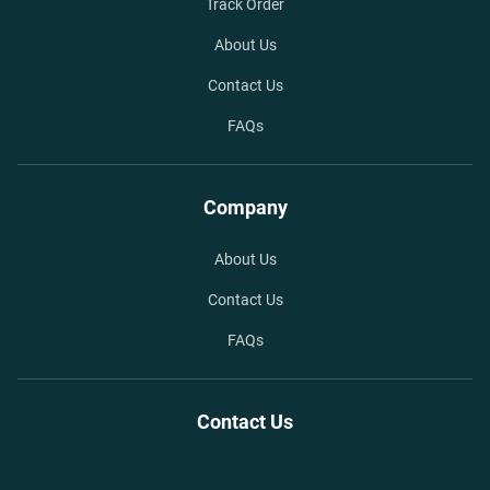
Track Order
About Us
Contact Us
FAQs
Company
About Us
Contact Us
FAQs
Contact Us