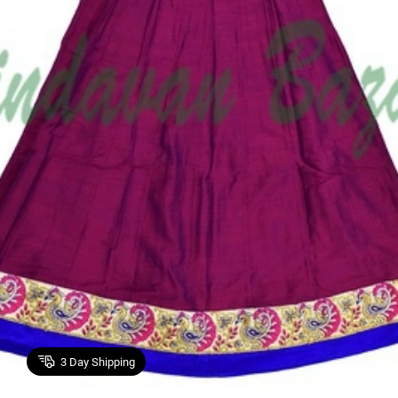
3
Day Shipping