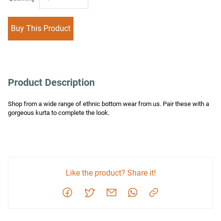
Buy This Product
Product Description
Shop from a wide range of ethnic bottom wear from us. Pair these with a 
gorgeous kurta to complete the look.
Like the product? Share it!