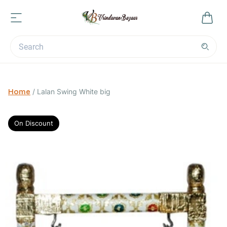
Home
/
Lalan Swing White big
On Discount