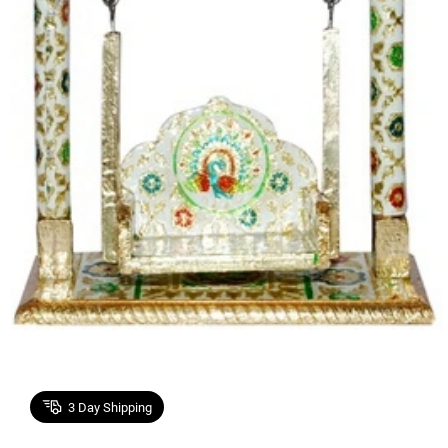
3
Day Shipping