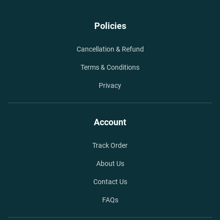
Policies
Cancellation & Refund
Terms & Conditions
Privacy
Account
Track Order
About Us
Contact Us
FAQs