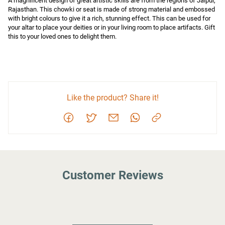
A magnificent design of great artistic skills are from the regions of Jaipur, 
Rajasthan. This chowki or seat is made of strong material and embossed 
with bright colours to give it a rich, stunning effect. This can be used for 
your altar to place your deities or in your living room to place artifacts. Gift 
this to your loved ones to delight them.
Like the product? Share it!
Customer Reviews