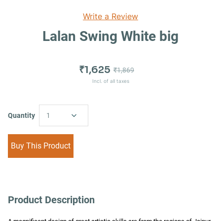
Write a Review
Lalan Swing White big
₹1,625
₹1,869
Incl. of all taxes
Quantity
1
Buy This Product
Product Description