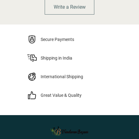
Write a Review
Secure Payments
Shipping in India
International Shipping
Great Value & Quality