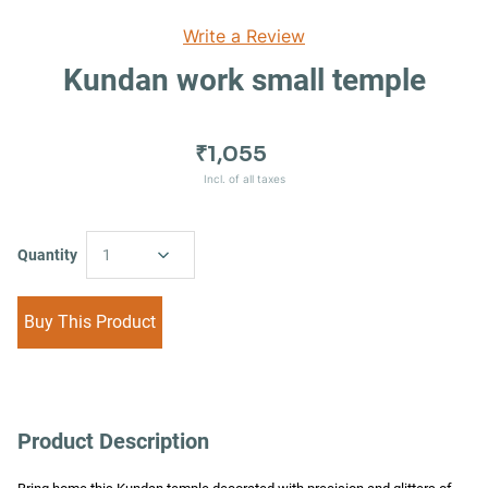
Write a Review
Kundan work small temple
₹1,055
Incl. of all taxes
Quantity
1
Buy This Product
Product Description