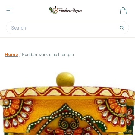
Home
/
Kundan work small temple