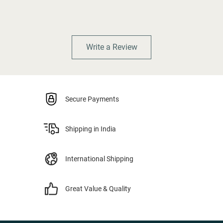
Write a Review
Secure Payments
Shipping in India
International Shipping
Great Value & Quality