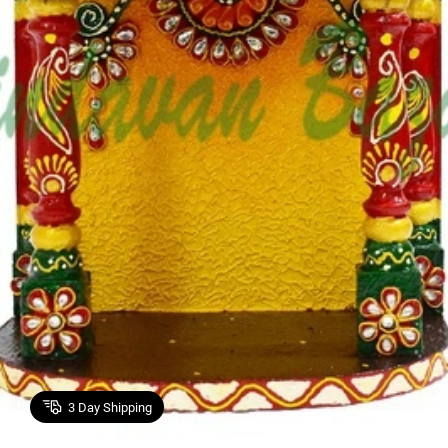
3
Day Shipping