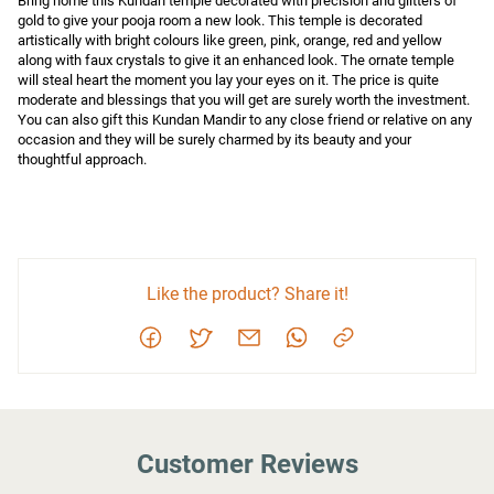
Bring home this Kundan temple decorated with precision and glitters of 
gold to give your pooja room a new look. This temple is decorated 
artistically with bright colours like green, pink, orange, red and yellow 
along with faux crystals to give it an enhanced look. The ornate temple 
will steal heart the moment you lay your eyes on it. The price is quite 
moderate and blessings that you will get are surely worth the investment. 
You can also gift this Kundan Mandir to any close friend or relative on any 
occasion and they will be surely charmed by its beauty and your 
thoughtful approach.
Like the product? Share it!
Customer Reviews