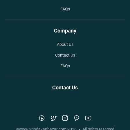
FAQs
Company
About Us
Contact Us
FAQs
Contact Us
©
www.vrindavanbazar.com
2026
All rights reserved