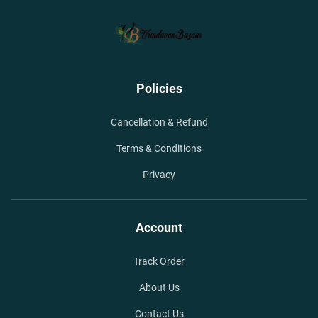
Policies
Cancellation & Refund
Terms & Conditions
Privacy
Account
Track Order
About Us
Contact Us