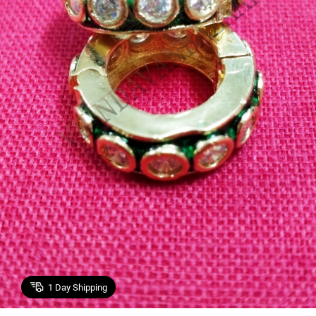
1
Day Shipping