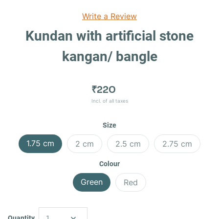
Write a Review
Kundan with artificial stone
kangan/ bangle
₹220
Incl. of all taxes
Size
1.75 cm
2 cm
2.5 cm
2.75 cm
Colour
Green
Red
Quantity
1