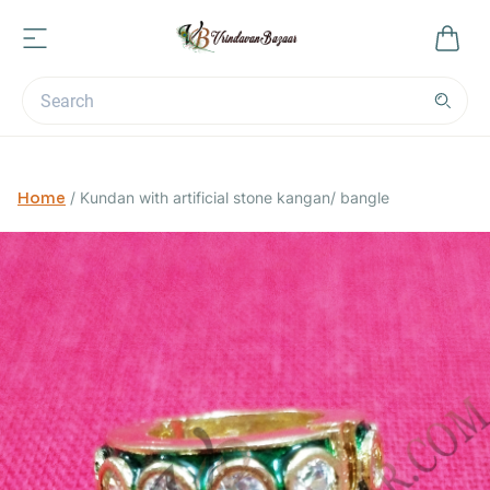
Home
/
Kundan with artificial stone kangan/ bangle