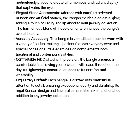
meticulously placed to create a harmonious and radiant display 
that captivates the eye.
Elegant Stone Adornments:
 Adorned with carefully selected 
Kundan and artificial stones, the kangan exudes a celestial glow, 
adding a touch of luxury and splendor to your jewelry collection. 
The harmonious blend of these elements enhances the bangle's 
overall beauty.
Versatile Accessory:
 This bangle is versatile and can be worn with 
a variety of outfits, making it perfect for both everyday wear and 
special occasions. Its elegant design complements both 
traditional and contemporary styles.
Comfortable Fit:
 Crafted with precision, the bangle ensures a 
comfortable fit, allowing you to wear it with ease throughout the 
day. Its lightweight construction adds to its comfort and 
wearability.
Exquisitely Crafted:
 Each bangle is crafted with meticulous 
attention to detail, ensuring exceptional quality and durability. Its 
regal Kundan design and fine craftsmanship make it a cherished 
addition to any jewelry collection.