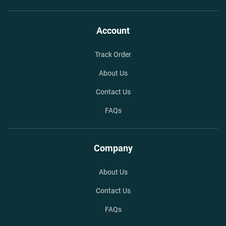
Account
Track Order
About Us
Contact Us
FAQs
Company
About Us
Contact Us
FAQs