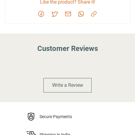
Like the product? Share it!
Customer Reviews
Write a Review
Secure Payments
Shipping in India