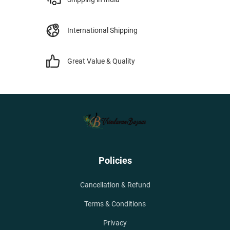
International Shipping
Great Value & Quality
Policies
Cancellation & Refund
Terms & Conditions
Privacy