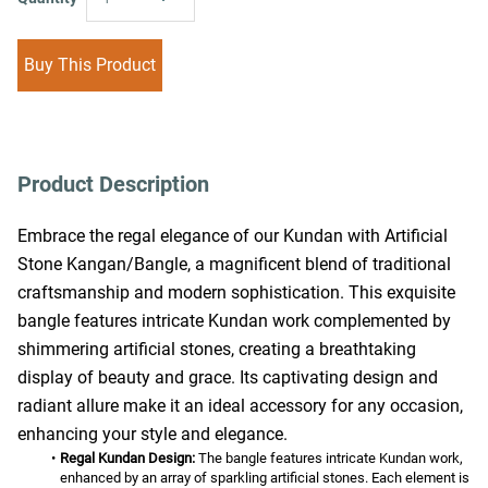
Buy This Product
Product Description
Embrace the regal elegance of our Kundan with Artificial 
Stone Kangan/Bangle, a magnificent blend of traditional 
craftsmanship and modern sophistication. This exquisite 
bangle features intricate Kundan work complemented by 
shimmering artificial stones, creating a breathtaking 
display of beauty and grace. Its captivating design and 
radiant allure make it an ideal accessory for any occasion, 
enhancing your style and elegance.
Regal Kundan Design:
 The bangle features intricate Kundan work, 
enhanced by an array of sparkling artificial stones. Each element is 