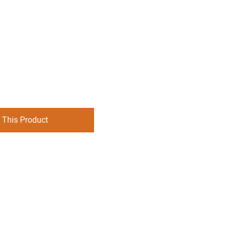
 This Product