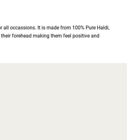
 all occassions. It is made from 100% Pure Haldi, 
n their forehead making them feel positive and 