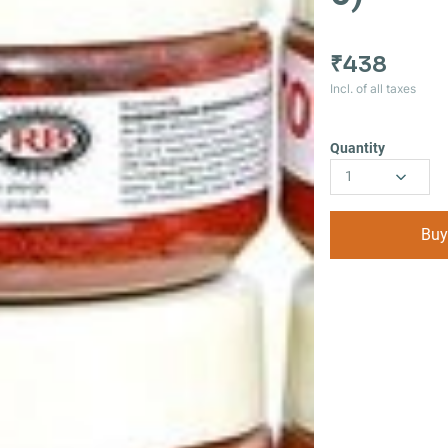
₹438
Incl. of all taxes
Quantity
1
Buy