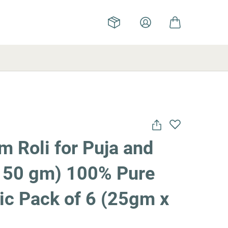
 Roli for Puja and
(150 gm) 100% Pure
ic Pack of 6 (25gm x