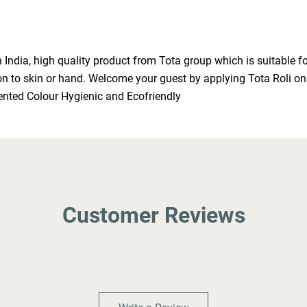
ndia, high quality product from Tota group which is suitable for
ation to skin or hand. Welcome your guest by applying Tota Roli o
ented Colour Hygienic and Ecofriendly
Customer Reviews