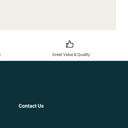
g
Great Value & Quality
Contact Us