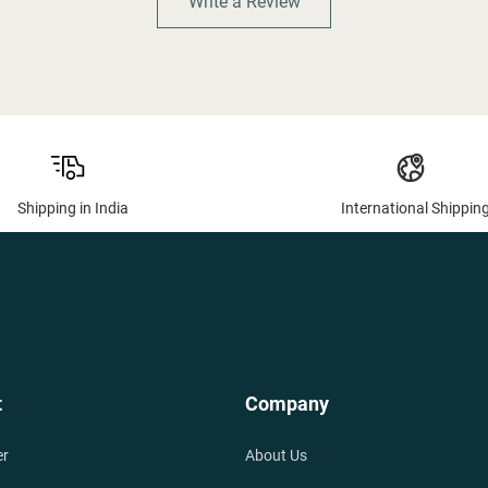
Write a Review
Shipping in India
International Shippin
t
Company
er
About Us