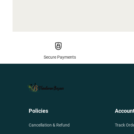
Secure Payments
Policies
Accoun
Cancellation & Refund
Track Ord