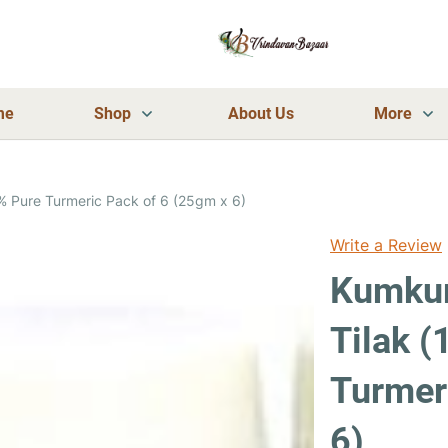
me
Shop
About Us
More
% Pure Turmeric Pack of 6 (25gm x 6)
Write a Review
Kumkum
Tilak 
Turmer
6)