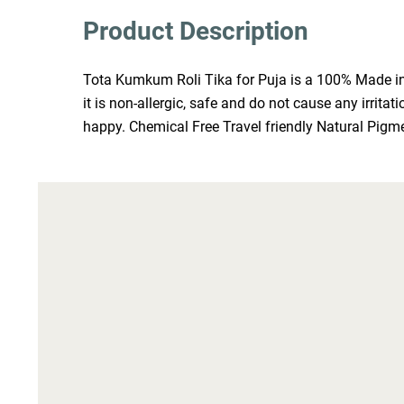
Product Description
Tota Kumkum Roli Tika for Puja is a 100% Made in I
it is non-allergic, safe and do not cause any irrit
happy. Chemical Free Travel friendly Natural Pigm