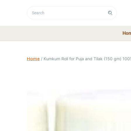
Ho
Home
/
Kumkum Roli for Puja and Tilak (150 gm) 100