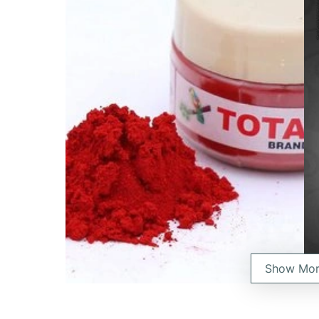
Show Mo