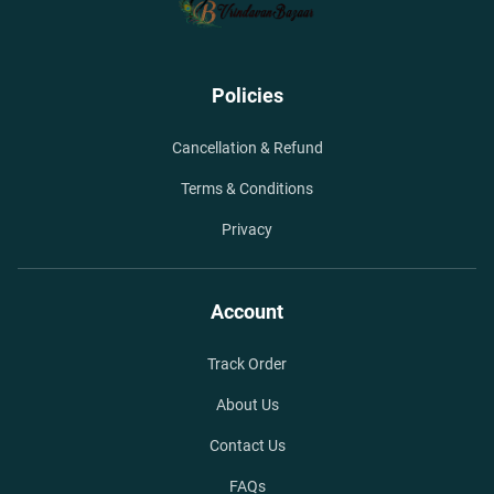
Policies
Cancellation & Refund
Terms & Conditions
Privacy
Account
Track Order
About Us
Contact Us
FAQs