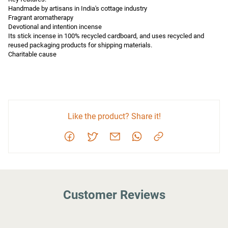
Handmade by artisans in India's cottage industry

Fragrant aromatherapy

Devotional and intention incense

Its stick incense in 100% recycled cardboard, and uses recycled and 
reused packaging products for shipping materials.

Charitable cause
Like the product? Share it!
Customer Reviews