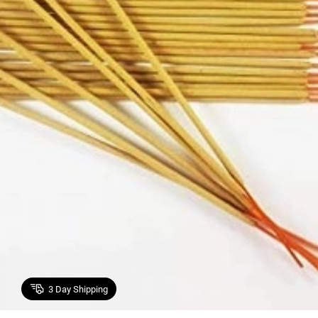
3
Day Shipping