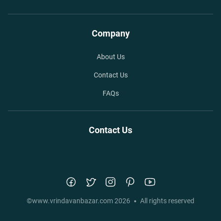
Company
About Us
Contact Us
FAQs
Contact Us
©
www.vrindavanbazar.com
2026
All rights reserved