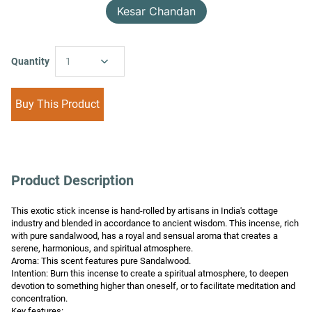
Kesar Chandan
Quantity
1
Buy This Product
Product Description
This exotic stick incense is hand-rolled by artisans in India's cottage 
industry and blended in accordance to ancient wisdom. This incense, rich 
with pure sandalwood, has a royal and sensual aroma that creates a 
serene, harmonious, and spiritual atmosphere.

Aroma: This scent features pure Sandalwood.

Intention: Burn this incense to create a spiritual atmosphere, to deepen 
devotion to something higher than oneself, or to facilitate meditation and 
concentration.

Key features:
