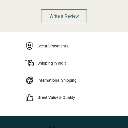
Write a Review
Secure Payments
Shipping in India
International Shipping
Great Value & Quality