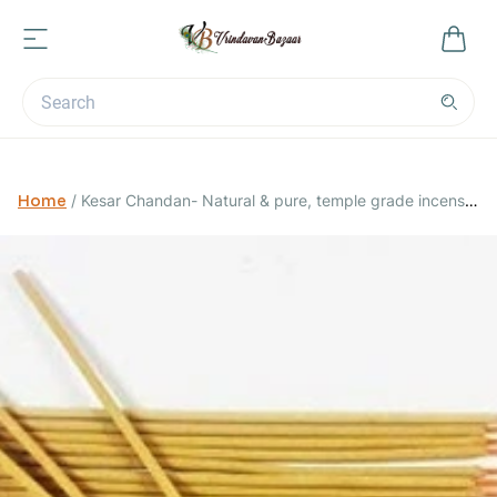
Home
/
Kesar Chandan- Natural & pure, temple grade incense
sticks- 20 grams