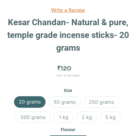
Write a Review
Kesar Chandan- Natural & pure,
temple grade incense sticks- 20
grams
₹120
Incl. of all taxes
Size
20 grams
50 grams
250 grams
500 grams
1 kg
2 kg
5 kg
Flavour