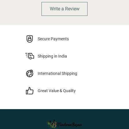
Write a Review
Secure Payments
Shipping in India
International Shipping
Great Value & Quality