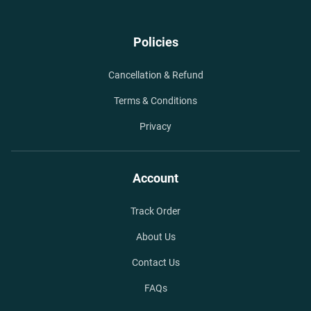
Policies
Cancellation & Refund
Terms & Conditions
Privacy
Account
Track Order
About Us
Contact Us
FAQs