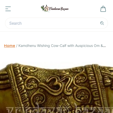
Home
/
Kamdhenu Wishing Cow-Calf with Auspicious Om &
Swastika Symbols: Good Luck Charm Decor Gift; Dimensions 7
x 4 x 5.5 inches; Weight: 2.05 kg