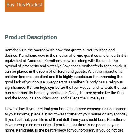
Buy This Product
Product Description
Kamdhenu is the sacred wish-cow that grants all your wishes and 
desires. Kamdhenu cow is the mother of divine qualities and on earth it is 
equivalent of Goddess. Kamdhenu cow idol along with its calf is the 
symbol of prosperity and Vatsalya (love that a mother feels for a child). It 
can be placed in the room of children and guests. With the impact of it 
children become obedient and it is highly auspicious for enhancing the 
good luck of your house. Every part of Kamdhenu's body has a religious 
significance. Its four legs symbolize the four Vedas, and its teats the four 
purusharthas. Its horns symbolize the Gods, its face symbolize the Sun 
and the Moon, its shoulders Agni and its legs the Himalayas.

How to Use: If you feel that your house has more expenses as compared 
to your income, place it in southwest corner of your house on any Monday. 
If you feel that, your life is still and dull, then you should keep Kamdhenu 
in your temple on any Friday. If you feel that there is no peace at your 
home, Kamdhenu is the best remedy for your problem. If you do not get 