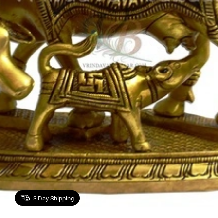
3
Day Shipping