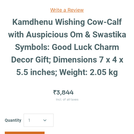
Write a Review
Kamdhenu Wishing Cow-Calf
with Auspicious Om & Swastika
Symbols: Good Luck Charm
Decor Gift; Dimensions 7 x 4 x
5.5 inches; Weight: 2.05 kg
₹3,844
Incl. of all taxes
Quantity
1