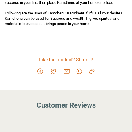
success in your life, then place Kamdhenu at your home or office.

Following are the uses of Kamdhenu: Kamdhenu fulfills all your desires. 
Kamdhenu can be used for Success and wealth. It gives spiritual and 
materialistic success. It brings peace in your home.
Like the product? Share it!
Customer Reviews