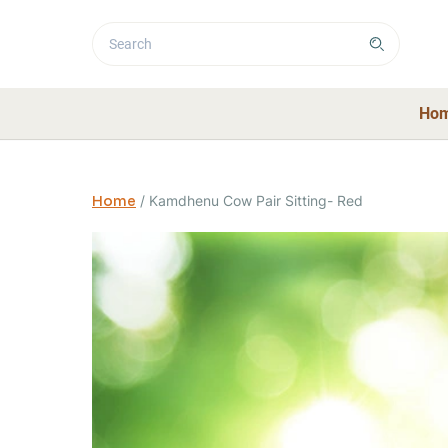
Ho
Home
/
Kamdhenu Cow Pair Sitting- Red