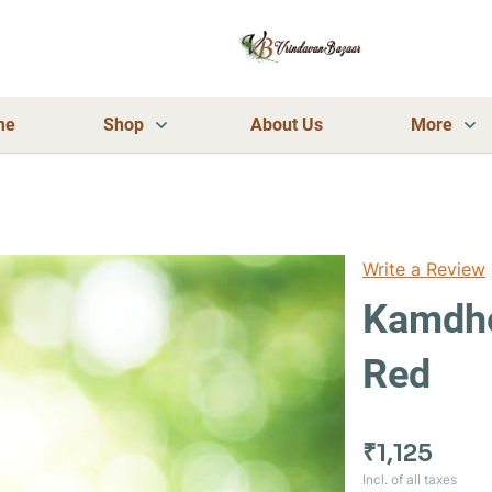
me
Shop
About Us
More
Write a Review
Kamdhe
Red
₹1,125
Incl. of all taxes