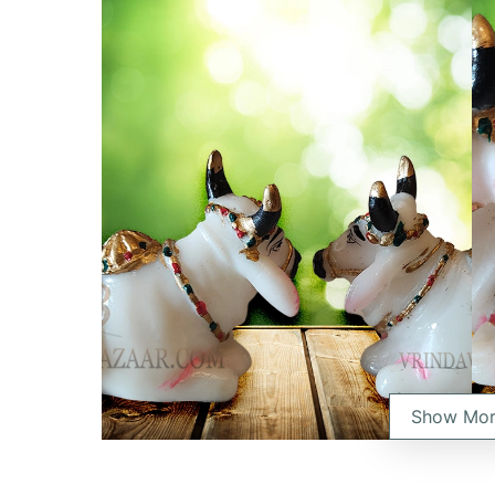
Show Mo