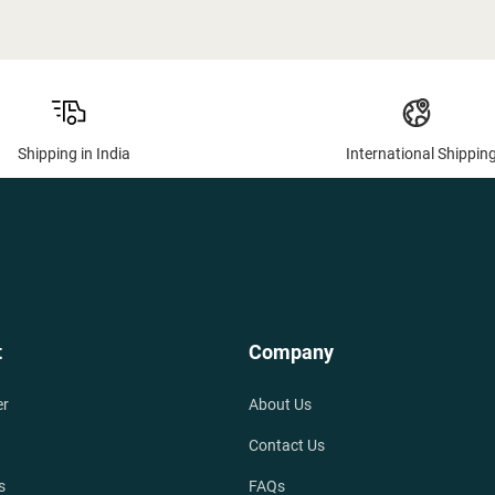
Shipping in India
International Shippin
t
Company
er
About Us
Contact Us
s
FAQs