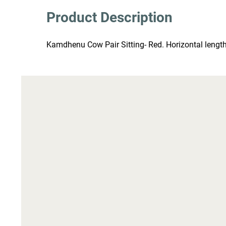
Product Description
Kamdhenu Cow Pair Sitting- Red. Horizontal length