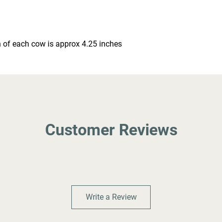
 of each cow is approx 4.25 inches
Customer Reviews
Write a Review