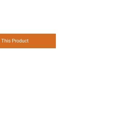
 This Product