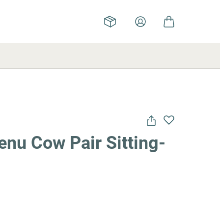
nu Cow Pair Sitting-