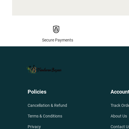
Secure Payments
Policies
Accoun
Cancellation & Refund
Track Ord
Terms & Conditions
About Us
Privacy
Contact U