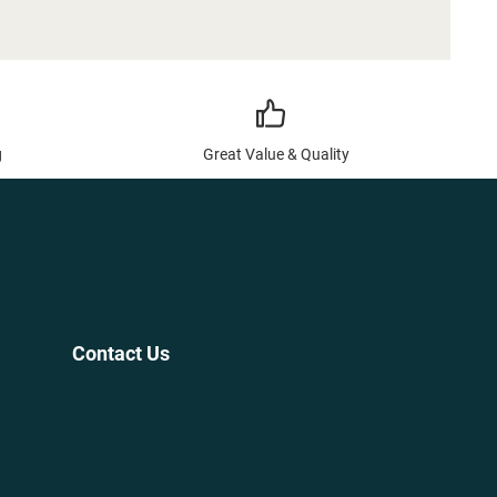
g
Great Value & Quality
Contact Us