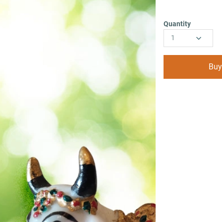
Quantity
1
Buy