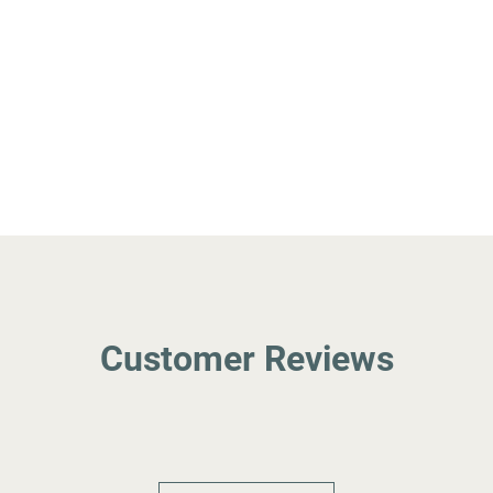
Customer Reviews