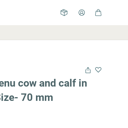
nu cow and calf in
 Size- 70 mm