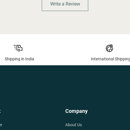
Write a Review
Shipping in India
International Shippin
t
Company
er
About Us