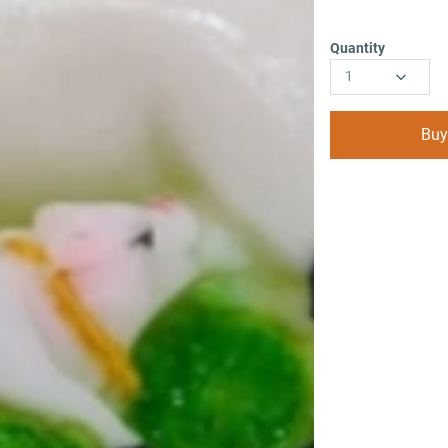
Quantity
1
Buy