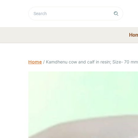
Ho
Home
/
Kamdhenu cow and calf in resin; Size- 70 mm