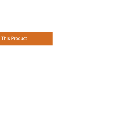
 This Product