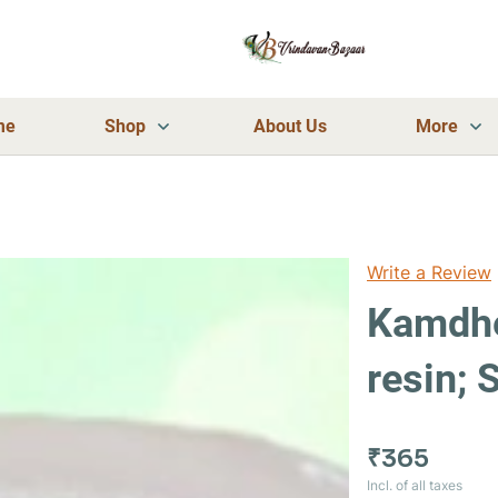
me
Shop
About Us
More
Write a Review
Kamdhe
resin;
₹365
Incl. of all taxes