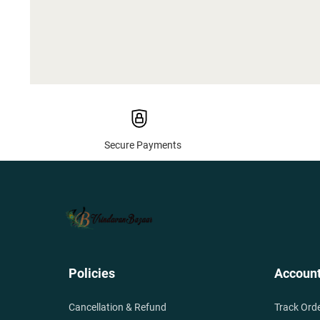
Secure Payments
Policies
Accoun
Cancellation & Refund
Track Ord