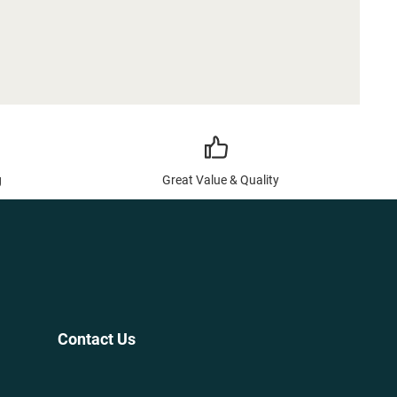
g
Great Value & Quality
Contact Us