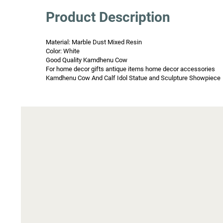
Product Description
Material: Marble Dust Mixed Resin

Color: White

Good Quality Kamdhenu Cow

For home decor gifts antique items home decor accessories

Kamdhenu Cow And Calf Idol Statue and Sculpture Showpiece