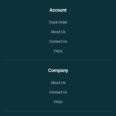
Account
Track Order
About Us
Contact Us
FAQs
Company
About Us
Contact Us
FAQs