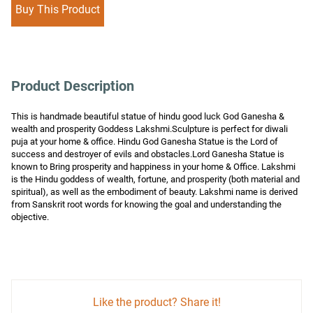
Buy This Product
Product Description
This is handmade beautiful statue of hindu good luck God Ganesha & 
wealth and prosperity Goddess Lakshmi.Sculpture is perfect for diwali 
puja at your home & office. Hindu God Ganesha Statue is the Lord of 
success and destroyer of evils and obstacles.Lord Ganesha Statue is 
known to Bring prosperity and happiness in your home & Office. Lakshmi 
is the Hindu goddess of wealth, fortune, and prosperity (both material and 
spiritual), as well as the embodiment of beauty. Lakshmi name is derived 
from Sanskrit root words for knowing the goal and understanding the 
objective.
Like the product? Share it!