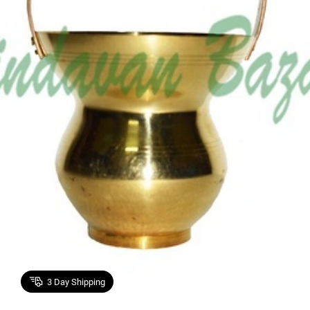
3
Day Shipping