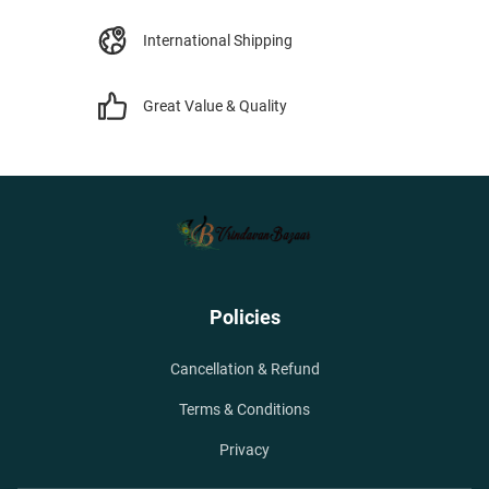
International Shipping
Great Value & Quality
Policies
Cancellation & Refund
Terms & Conditions
Privacy