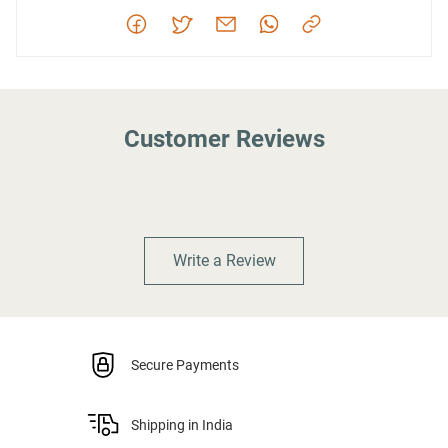
Customer Reviews
Write a Review
Secure Payments
Shipping in India