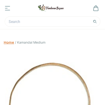
Home
/
Kamandal Medium