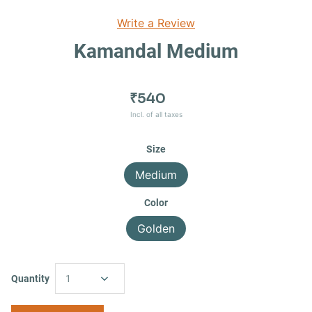
Write a Review
Kamandal Medium
₹540
Incl. of all taxes
Size
Medium
Color
Golden
Quantity
1