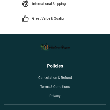
International Shipping
Great Value & Quality
Policies
Cancellation & Refund
Terms & Conditions
Privacy