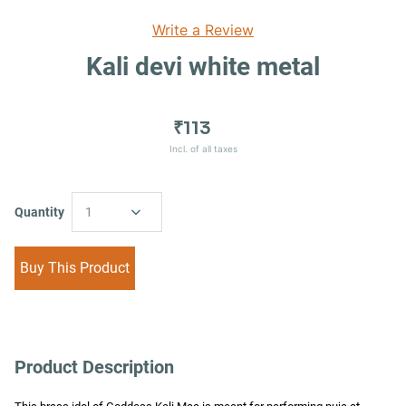
Write a Review
Kali devi white metal
₹113
Incl. of all taxes
Quantity
1
Buy This Product
Product Description