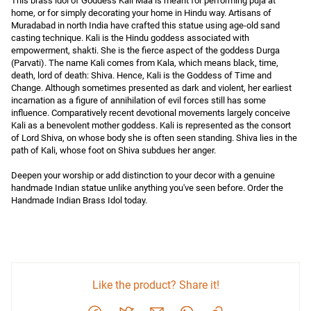
This brass idol of Goddess Kali Maa is meant for performing puja at 
home, or for simply decorating your home in Hindu way. Artisans of 
Muradabad in north India have crafted this statue using age-old sand 
casting technique. Kali is the Hindu goddess associated with 
empowerment, shakti. She is the fierce aspect of the goddess Durga 
(Parvati). The name Kali comes from Kala, which means black, time, 
death, lord of death: Shiva. Hence, Kali is the Goddess of Time and 
Change. Although sometimes presented as dark and violent, her earliest 
incarnation as a figure of annihilation of evil forces still has some 
influence. Comparatively recent devotional movements largely conceive 
Kali as a benevolent mother goddess. Kali is represented as the consort 
of Lord Shiva, on whose body she is often seen standing. Shiva lies in the 
path of Kali, whose foot on Shiva subdues her anger.

Deepen your worship or add distinction to your decor with a genuine 
handmade Indian statue unlike anything you've seen before. Order the 
Handmade Indian Brass Idol today.
Like the product? Share it!