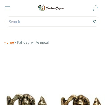
Home
/
Kali devi white metal