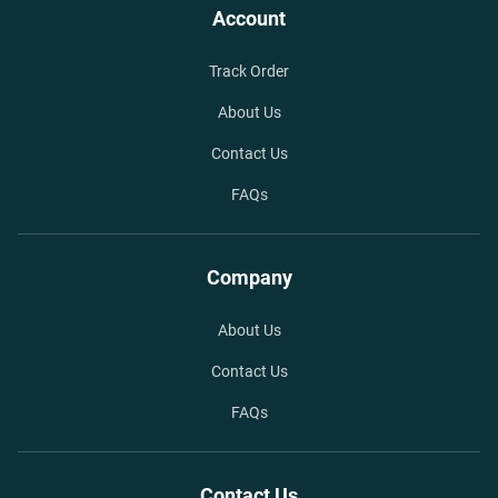
Account
Track Order
About Us
Contact Us
FAQs
Company
About Us
Contact Us
FAQs
Contact Us