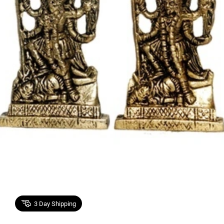
3
Day Shipping