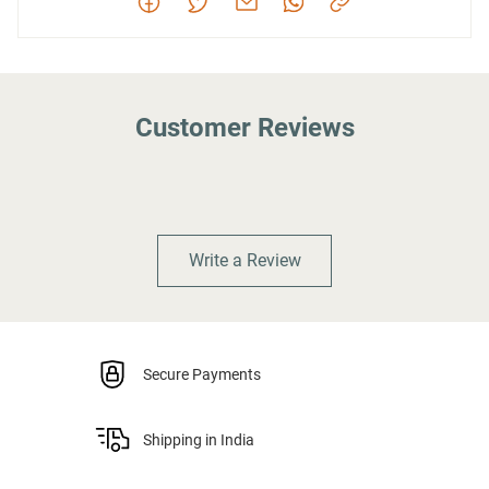
Customer Reviews
Write a Review
Secure Payments
Shipping in India