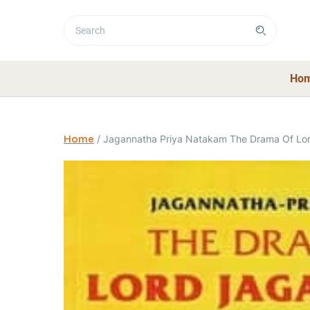
Ho
Home
/
Jagannatha Priya Natakam The Drama Of Lo