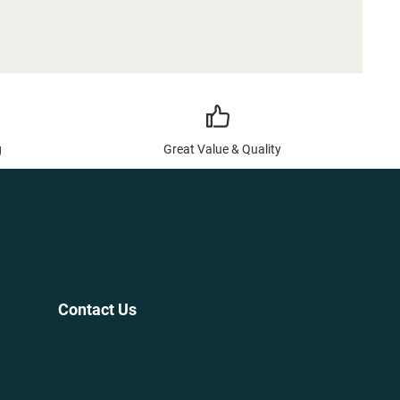
g
Great Value & Quality
Contact Us