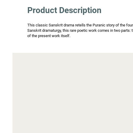
Product Description
This classic Sanskrit drama retells the Puranic story of the fou
Sanskrit dramaturgy, this rare poetic work comes in two parts: t
of the present work itself.