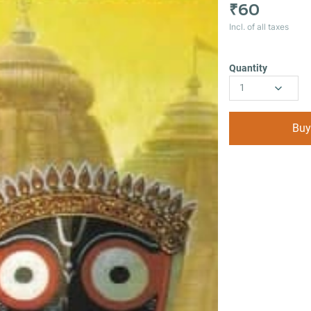
₹60
Incl. of all taxes
Quantity
1
Buy