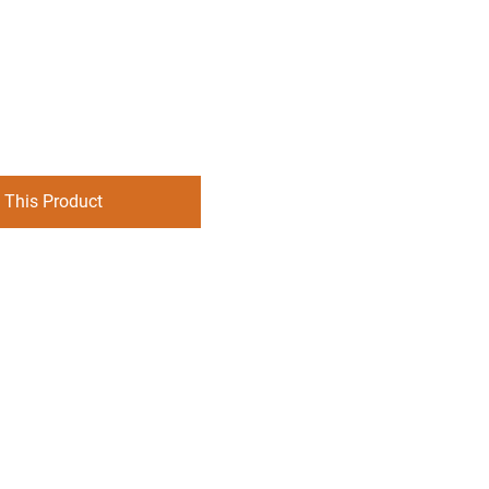
 This Product