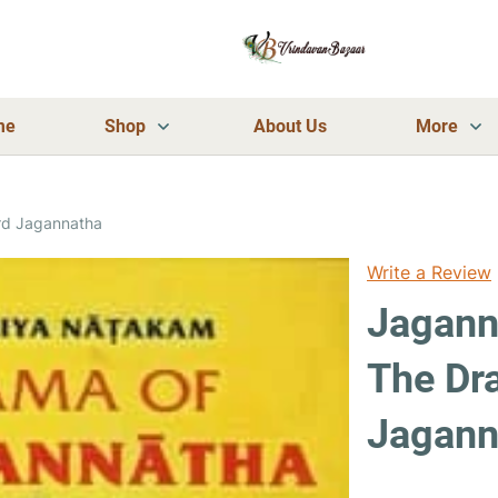
me
Shop
About Us
More
rd Jagannatha
Write a Review
Jagann
The Dr
Jagann