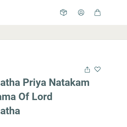
atha Priya Natakam
ama Of Lord
atha