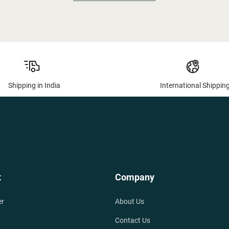
Shipping in India
International Shippin
t
Company
er
About Us
Contact Us