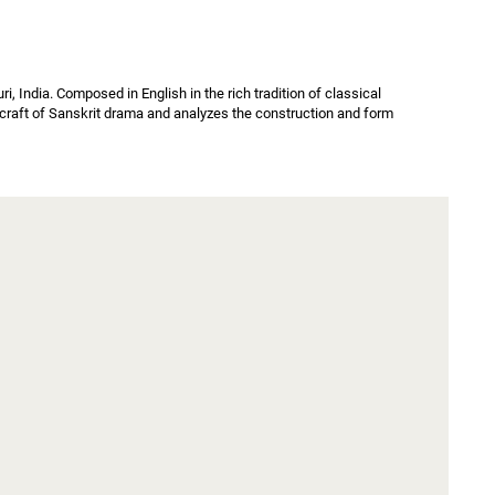
 India. Composed in English in the rich tradition of classical 
e craft of Sanskrit drama and analyzes the construction and form 