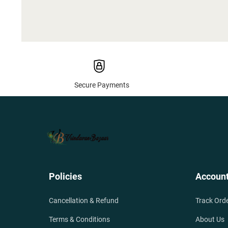
Secure Payments
Policies
Accoun
Cancellation & Refund
Track Ord
Terms & Conditions
About Us