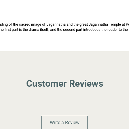
nding of the sacred image of Jagannatha and the great Jagannatha Temple at Puri,
he first part is the drama itself, and the second part introduces the reader to th
Customer Reviews
Write a Review