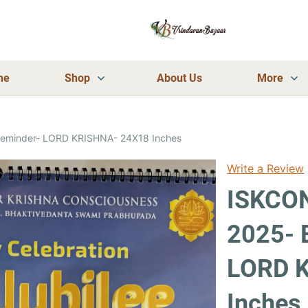
me
Shop
About Us
More
Reminder- LORD KRISHNA- 24X18 Inches
Write a Review
ISKCON
2025- 
LORD 
Inches