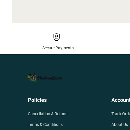
Secure Payments
Policies
Accoun
Cancellation & Refund
Track Ord
Terms & Conditions
About Us