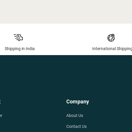
Shipping in India
International Shippin
t
Company
er
About Us
Contact Us