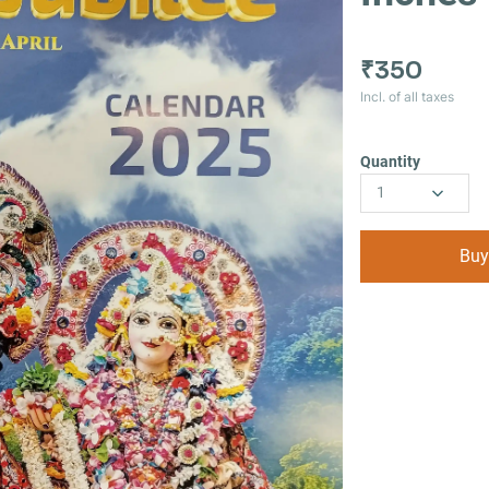
₹350
Incl. of all taxes
Quantity
1
Buy