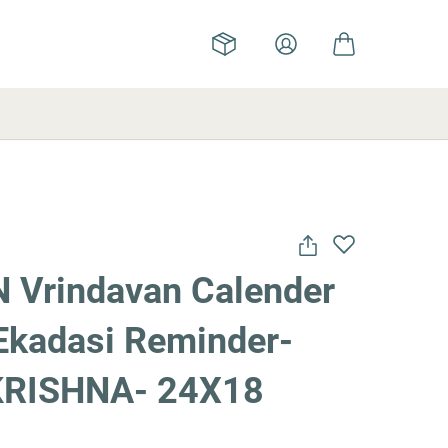
 Vrindavan Calender
Ekadasi Reminder-
KRISHNA- 24X18