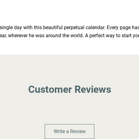
 single day with this beautiful perpetual calendar. Every page h
year, wherever he was around the world. A perfect way to start y
Customer Reviews
Write a Review