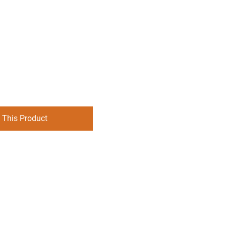
 This Product