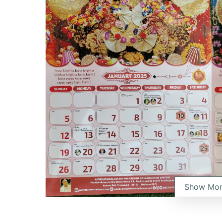
Show Mo