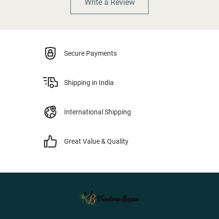
Write a Review
Secure Payments
Shipping in India
International Shipping
Great Value & Quality