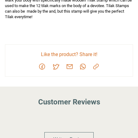
Mark your body with specifically made wooden Tilak Stamp which can be 
used to make the 12 tilak marks on the body of a devotee. Tilak Stamps 
can also be  made by the and, but this stamp will give you the perfect 
Tilak everytime!
Like the product? Share it!
Customer Reviews