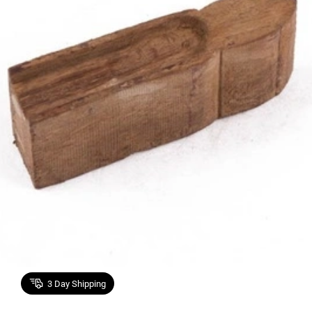
3
Day Shipping