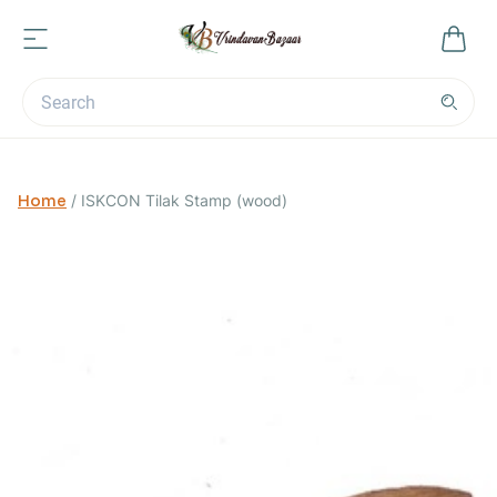
Home
/
ISKCON Tilak Stamp (wood)