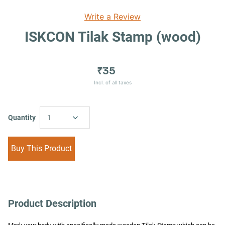
Write a Review
ISKCON Tilak Stamp (wood)
₹35
Incl. of all taxes
Quantity
1
Buy This Product
Product Description