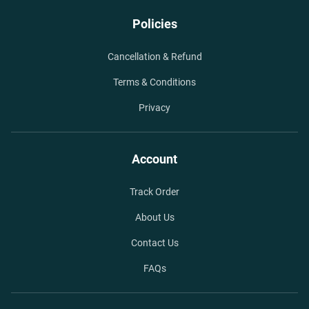
Policies
Cancellation & Refund
Terms & Conditions
Privacy
Account
Track Order
About Us
Contact Us
FAQs