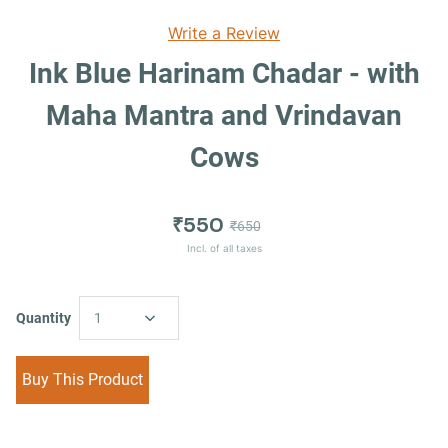
Write a Review
Ink Blue Harinam Chadar - with
Maha Mantra and Vrindavan
Cows
₹550
₹650
Incl. of all taxes
Quantity
1
Buy This Product