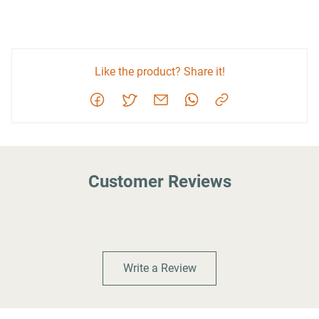
Like the product? Share it!
Customer Reviews
Write a Review