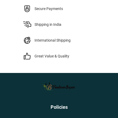
Secure Payments
Shipping in India
International Shipping
Great Value & Quality
Policies