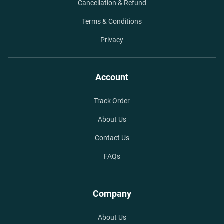
Cancellation & Refund
Terms & Conditions
Privacy
Account
Track Order
About Us
Contact Us
FAQs
Company
About Us