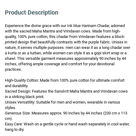
Product Description
Experience the divine grace with our Ink blue Harinam Chadar, adorned 
with the sacred Maha Mantra and Vrindavan cows. Made from high-
quality, 100% pure cotton, this chadar from Vrindavan features a block-
printed design that beautifully contrasts with the purple fabric. Unisex in 
nature, it serves multiple purposes: men can wear it as a long chadar over 
a kurta or as a turban, while women can style it as a gopi skirt wrap or a 
shawl. This versatile garment measures approximately 90 inches by 44 
inches, offering ample coverage and comfort for your devotional 
practices.

High-Quality Cotton: Made from 100% pure cotton for ultimate comfort 
and durability.

Sacred Design: Features the Sanskrit Maha Mantra and Vrindavan cows 
in a striking black print.

Unisex Versatility: Suitable for men and women, wearable in various 
styles.

Generous Size: Measures approx. 90 inches by 44 inches (230 cm x 113 
cm).

Easy Care: Wash on a gentle cycle or hand wash separately in cool water, 
hang to dry.