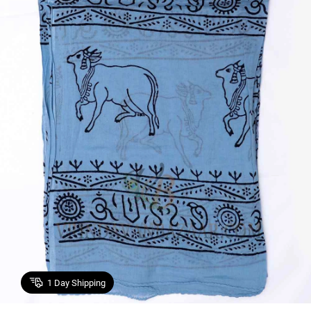
1
Day Shipping