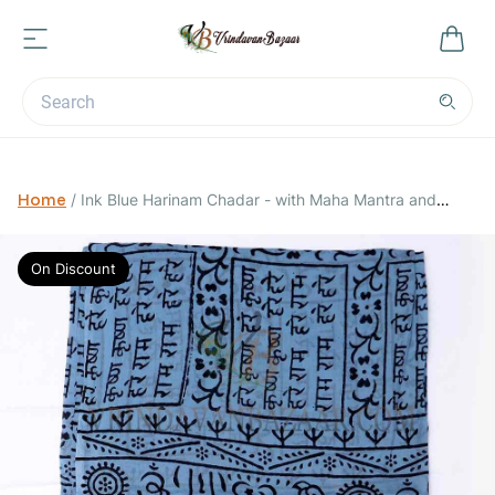
Home
/
Ink Blue Harinam Chadar - with Maha Mantra and
Vrindavan Cows
On Discount