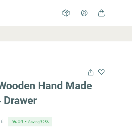
 Wooden Hand Made
4 Drawer
16
9
% Off
Saving
₹256