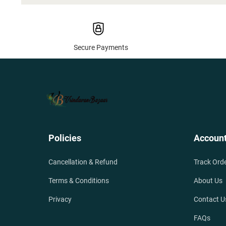
Secure Payments
Policies
Accoun
Cancellation & Refund
Track Ord
Terms & Conditions
About Us
Privacy
Contact U
FAQs