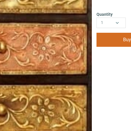
Quantity
1
Buy