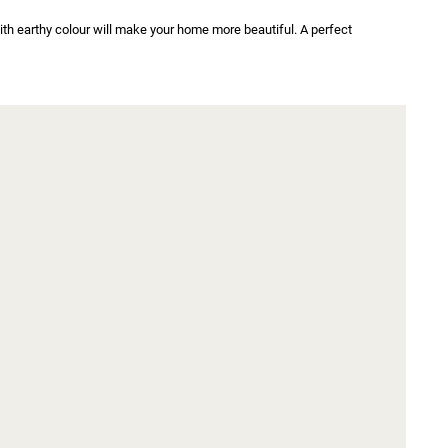
h earthy colour will make your home more beautiful. A perfect 