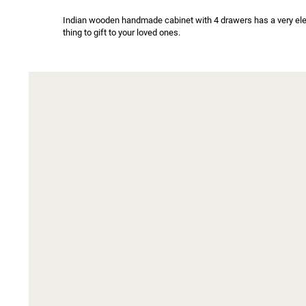
Indian wooden handmade cabinet with 4 drawers has a very eleg
thing to gift to your loved ones.