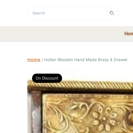
Ho
Home
/
Indian Wooden Hand Made Brass 4 Drawer
On Discount