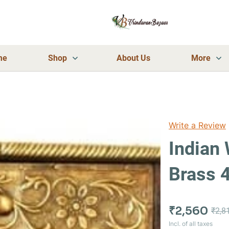
me
Shop
About Us
More
Write a Review
Indian
Brass 
₹2,560
₹2,8
Incl. of all taxes