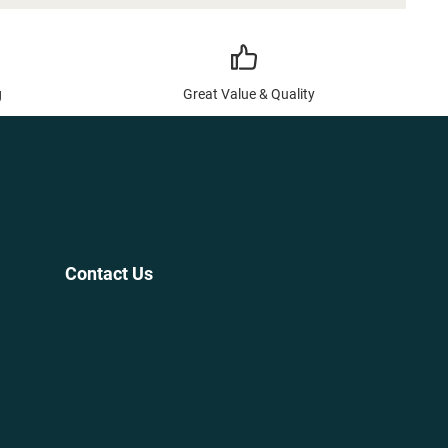
g
Great Value & Quality
Contact Us