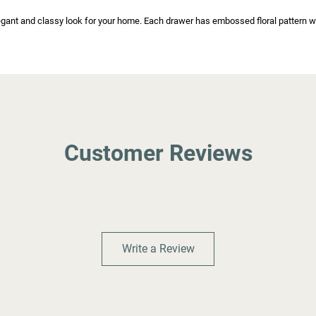
ant and classy look for your home. Each drawer has embossed floral pattern wit
Customer Reviews
Write a Review