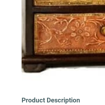
Product Description