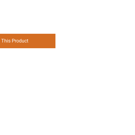
 This Product