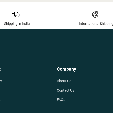
Shipping in India
International Shippin
t
Company
er
About Us
Contact Us
s
FAQs