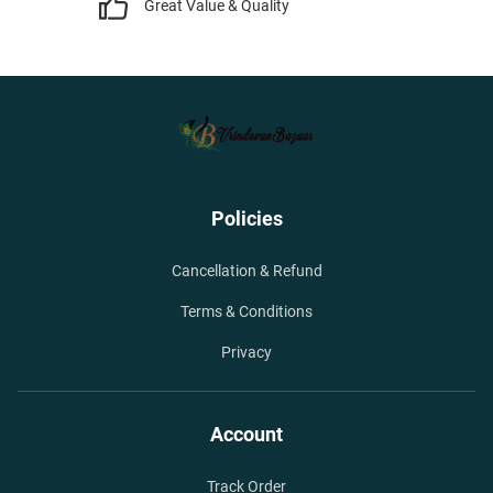
Great Value & Quality
Policies
Cancellation & Refund
Terms & Conditions
Privacy
Account
Track Order