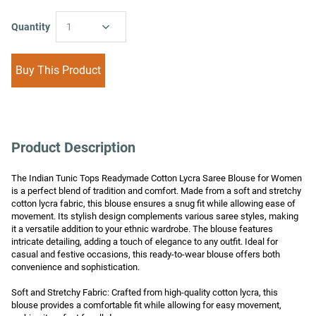
Quantity
1
Buy This Product
Product Description
The Indian Tunic Tops Readymade Cotton Lycra Saree Blouse for Women 
is a perfect blend of tradition and comfort. Made from a soft and stretchy 
cotton lycra fabric, this blouse ensures a snug fit while allowing ease of 
movement. Its stylish design complements various saree styles, making 
it a versatile addition to your ethnic wardrobe. The blouse features 
intricate detailing, adding a touch of elegance to any outfit. Ideal for 
casual and festive occasions, this ready-to-wear blouse offers both 
convenience and sophistication.

Soft and Stretchy Fabric: Crafted from high-quality cotton lycra, this 
blouse provides a comfortable fit while allowing for easy movement, 