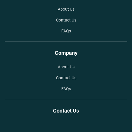
About Us
Contact Us
FAQs
Company
About Us
Contact Us
FAQs
Contact Us