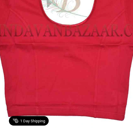
1
Day Shipping