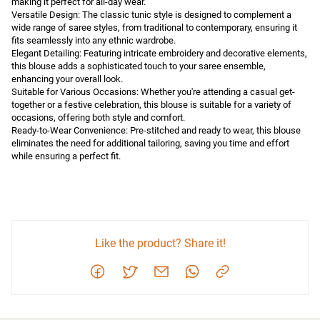
making it perfect for all-day wear.

Versatile Design: The classic tunic style is designed to complement a 
wide range of saree styles, from traditional to contemporary, ensuring it 
fits seamlessly into any ethnic wardrobe.

Elegant Detailing: Featuring intricate embroidery and decorative elements, 
this blouse adds a sophisticated touch to your saree ensemble, 
enhancing your overall look.

Suitable for Various Occasions: Whether you're attending a casual get-
together or a festive celebration, this blouse is suitable for a variety of 
occasions, offering both style and comfort.

Ready-to-Wear Convenience: Pre-stitched and ready to wear, this blouse 
eliminates the need for additional tailoring, saving you time and effort 
while ensuring a perfect fit.
Like the product? Share it!