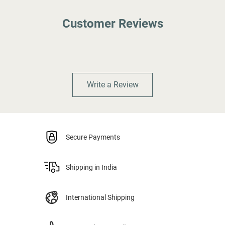
Customer Reviews
Write a Review
Secure Payments
Shipping in India
International Shipping