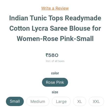
Write a Review
Indian Tunic Tops Readymade
Cotton Lycra Saree Blouse for
Women-Rose Pink-Small
₹580
Incl. of all taxes
color
Rose Pink
size
Small
Medium
Large
XL
XXL