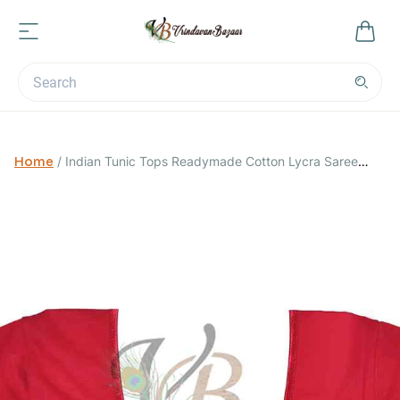
Home
/
Indian Tunic Tops Readymade Cotton Lycra Saree
Blouse for Women-Rose Pink-Small