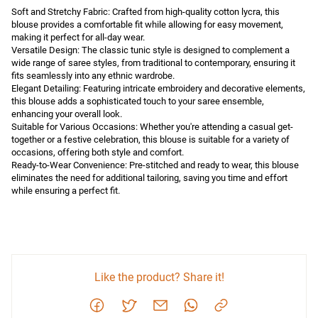
Soft and Stretchy Fabric: Crafted from high-quality cotton lycra, this 
blouse provides a comfortable fit while allowing for easy movement, 
making it perfect for all-day wear.

Versatile Design: The classic tunic style is designed to complement a 
wide range of saree styles, from traditional to contemporary, ensuring it 
fits seamlessly into any ethnic wardrobe.

Elegant Detailing: Featuring intricate embroidery and decorative elements, 
this blouse adds a sophisticated touch to your saree ensemble, 
enhancing your overall look.

Suitable for Various Occasions: Whether you're attending a casual get-
together or a festive celebration, this blouse is suitable for a variety of 
occasions, offering both style and comfort.

Ready-to-Wear Convenience: Pre-stitched and ready to wear, this blouse 
eliminates the need for additional tailoring, saving you time and effort 
while ensuring a perfect fit.
Like the product? Share it!