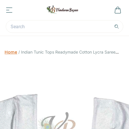
Home
/
Indian Tunic Tops Readymade Cotton Lycra Saree
Blouse for Women-Silver-Small