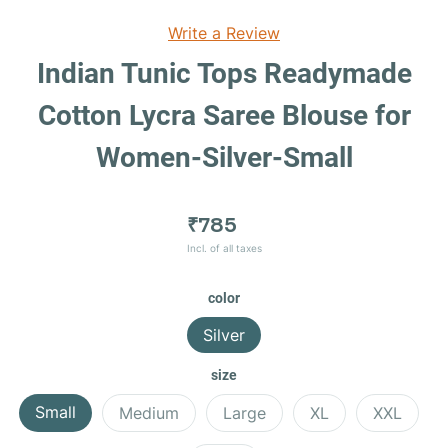
Write a Review
Indian Tunic Tops Readymade
Cotton Lycra Saree Blouse for
Women-Silver-Small
₹785
Incl. of all taxes
color
Silver
size
Small
Medium
Large
XL
XXL