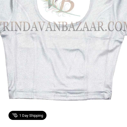
1
Day Shipping