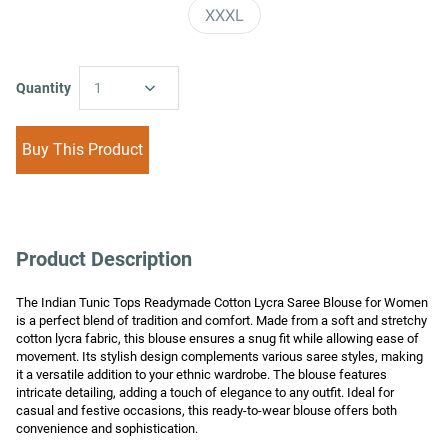
XXXL
Quantity
1
Buy This Product
Product Description
The Indian Tunic Tops Readymade Cotton Lycra Saree Blouse for Women 
is a perfect blend of tradition and comfort. Made from a soft and stretchy 
cotton lycra fabric, this blouse ensures a snug fit while allowing ease of 
movement. Its stylish design complements various saree styles, making 
it a versatile addition to your ethnic wardrobe. The blouse features 
intricate detailing, adding a touch of elegance to any outfit. Ideal for 
casual and festive occasions, this ready-to-wear blouse offers both 
convenience and sophistication.
