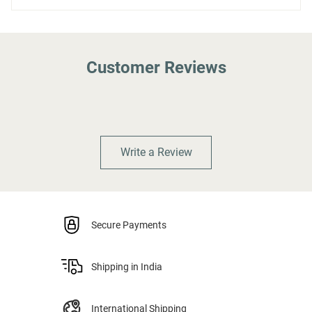
Customer Reviews
Write a Review
Secure Payments
Shipping in India
International Shipping