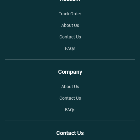
Track Order
About Us
Contact Us
FAQs
Company
About Us
Contact Us
FAQs
Contact Us