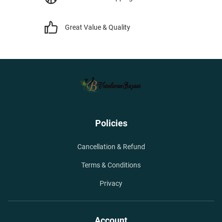
Great Value & Quality
Policies
Cancellation & Refund
Terms & Conditions
Privacy
Account