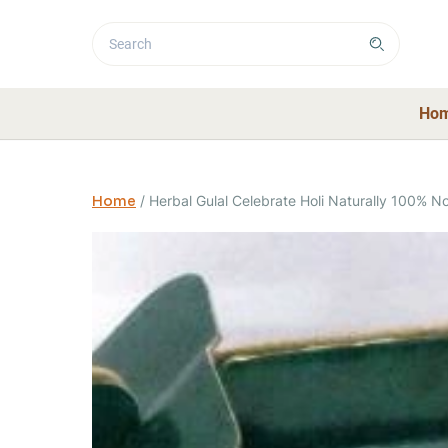
Ho
Home
/
Herbal Gulal Celebrate Holi Naturally 100% No