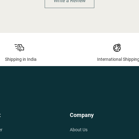
Write a Review
Shipping in India
International Shippin
t
Company
er
About Us