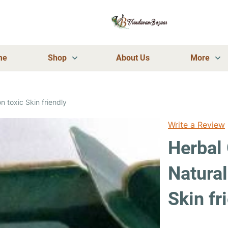
me
Shop
About Us
More
n toxic Skin friendly
Write a Review
Herbal 
Natura
Skin fr