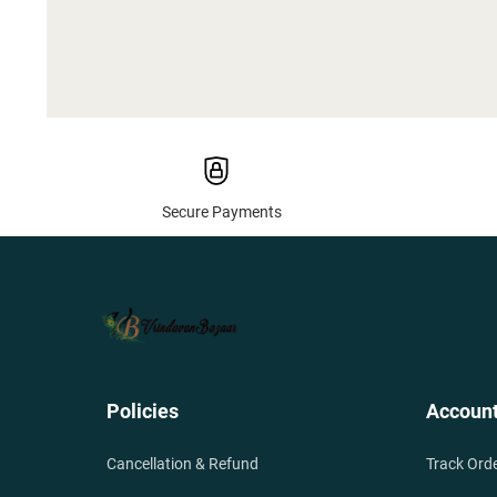
Secure Payments
Policies
Accoun
Cancellation & Refund
Track Ord