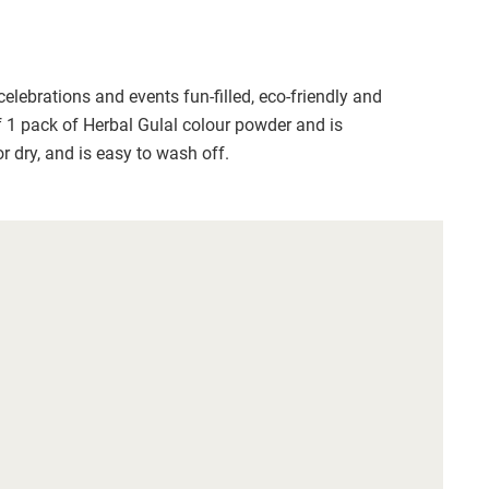
lebrations and events fun-filled, eco-friendly and 
f 1 pack of Herbal Gulal colour powder and is 
r dry, and is easy to wash off. 