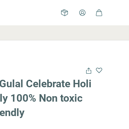
Gulal Celebrate Holi
lly 100% Non toxic
iendly