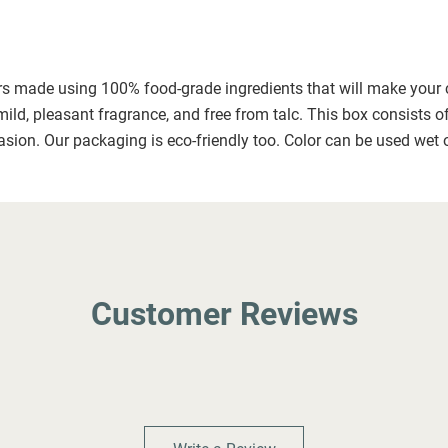
ors made using 100% food-grade ingredients that will make your ce
mild, pleasant fragrance, and free from talc. This box consists o
asion. Our packaging is eco-friendly too. Color can be used wet o
Customer Reviews