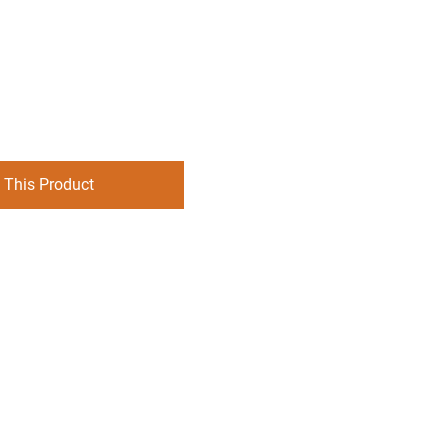
 This Product