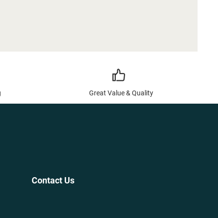
g
Great Value & Quality
Contact Us