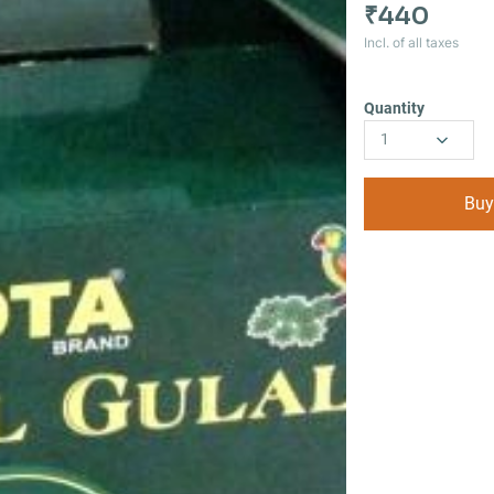
₹440
Incl. of all taxes
Quantity
1
Buy