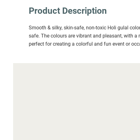
Product Description
Smooth & silky, skin-safe, non-toxic Holi gulal col
safe. The colours are vibrant and pleasant, with a 
perfect for creating a colorful and fun event or occ