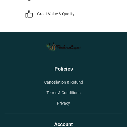
Great Value & Quality
Policies
Cancellation & Refund
Terms & Conditions
Privacy
Account