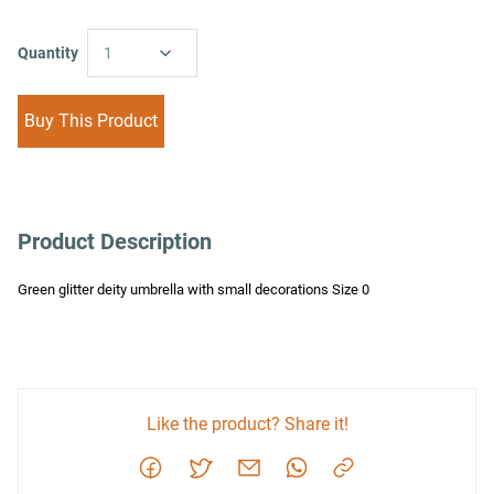
Quantity
1
Buy This Product
Product Description
Green glitter deity umbrella with small decorations Size 0
Like the product? Share it!