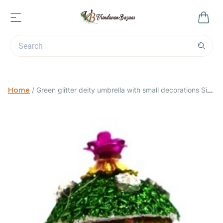
Home
/
Green glitter deity umbrella with small decorations Size
0