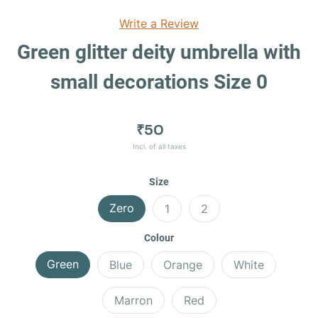
Write a Review
Green glitter deity umbrella with
small decorations Size 0
₹50
Incl. of all taxes
Size
Zero
1
2
Colour
Green
Blue
Orange
White
Marron
Red