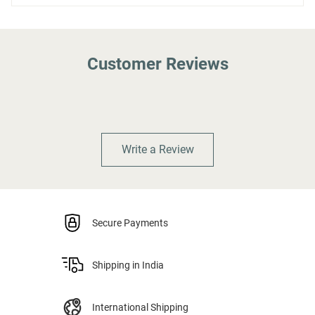
Customer Reviews
Write a Review
Secure Payments
Shipping in India
International Shipping