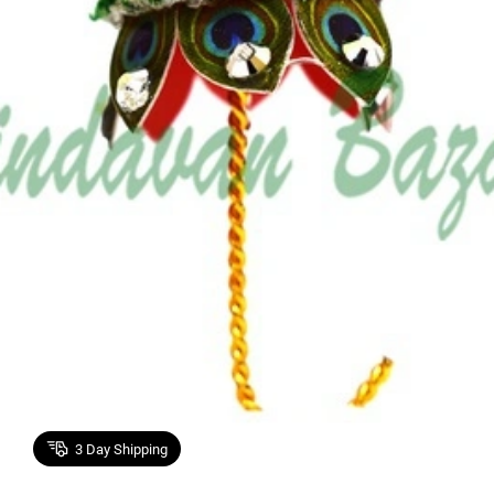
3
Day Shipping