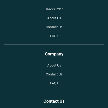
Track Order
About Us
Contact Us
FAQs
Company
About Us
Contact Us
FAQs
Contact Us