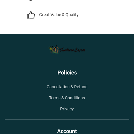
Great Value & Quality
Policies
Cancellation & Refund
Terms & Conditions
Privacy
Account