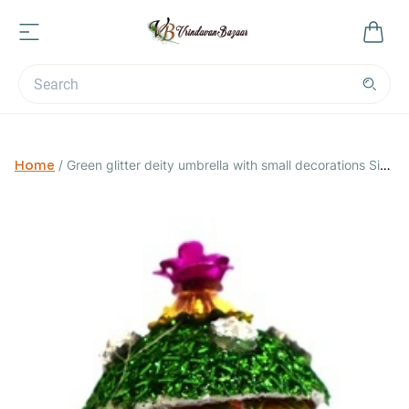
Home
/
Green glitter deity umbrella with small decorations Size
0