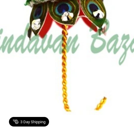
3
Day Shipping