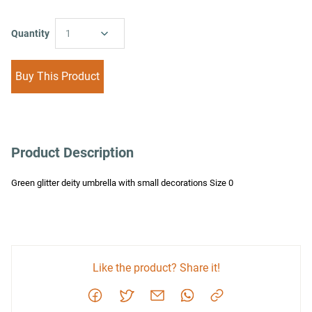
Quantity
1
Buy This Product
Product Description
Green glitter deity umbrella with small decorations Size 0
Like the product? Share it!