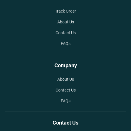
Track Order
About Us
Contact Us
FAQs
Company
About Us
Contact Us
FAQs
Contact Us