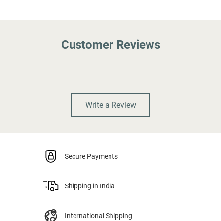
Customer Reviews
Write a Review
Secure Payments
Shipping in India
International Shipping