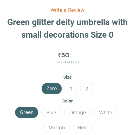
Write a Review
Green glitter deity umbrella with
small decorations Size 0
₹50
Incl. of all taxes
Size
Zero
1
2
Color
Green
Blue
Orange
White
Marron
Red