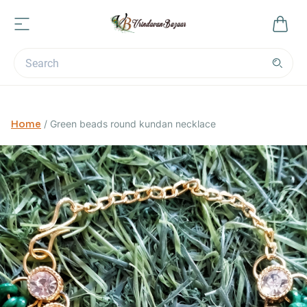
Home
/
Green beads round kundan necklace