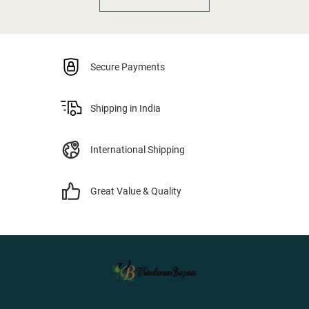
Secure Payments
Shipping in India
International Shipping
Great Value & Quality