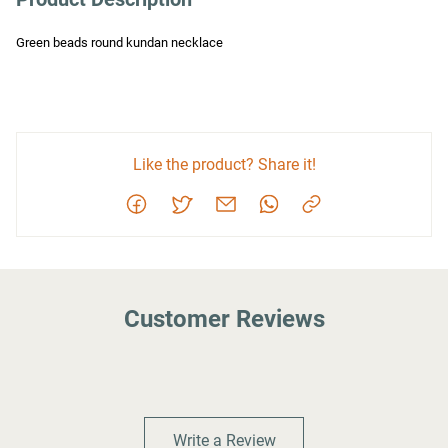
Green beads round kundan necklace
Like the product? Share it!
Customer Reviews
Write a Review