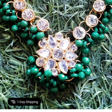
1
Day Shipping