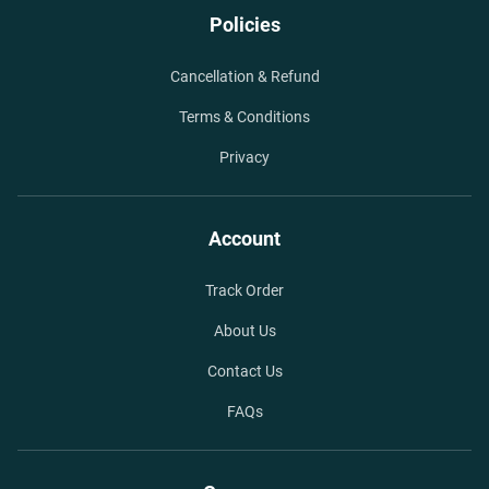
Policies
Cancellation & Refund
Terms & Conditions
Privacy
Account
Track Order
About Us
Contact Us
FAQs