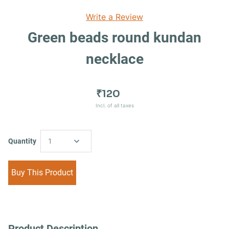
Write a Review
Green beads round kundan
necklace
₹120
Incl. of all taxes
Quantity
1
Buy This Product
Product Description