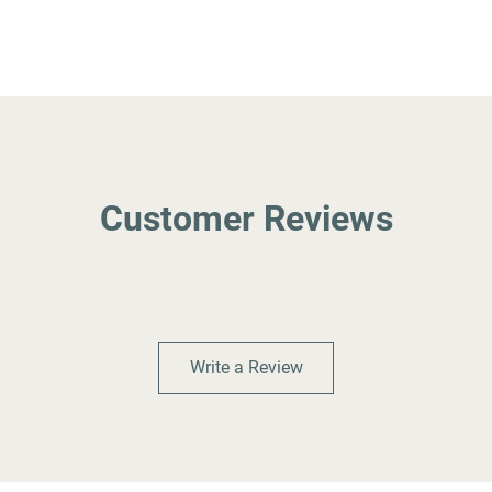
Customer Reviews
Write a Review