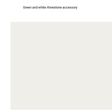
Green and white rhinestone accessory