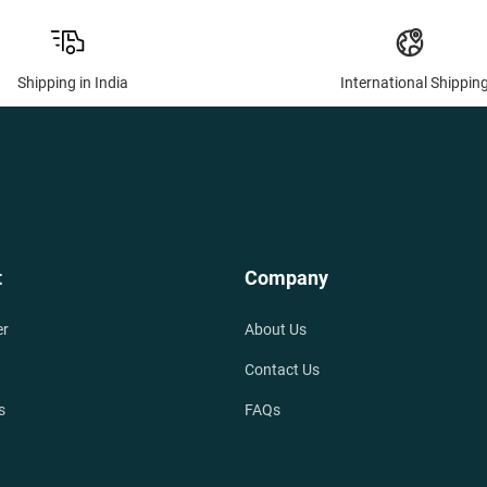
Shipping in India
International Shippin
t
Company
er
About Us
Contact Us
s
FAQs