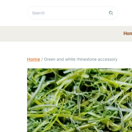
Ho
Home
/
Green and white rhinestone accessory