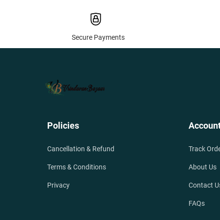
Secure Payments
Policies
Accoun
Cancellation & Refund
Track Ord
Terms & Conditions
About Us
Privacy
Contact U
FAQs