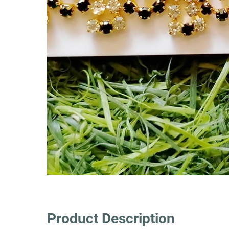
Product Description