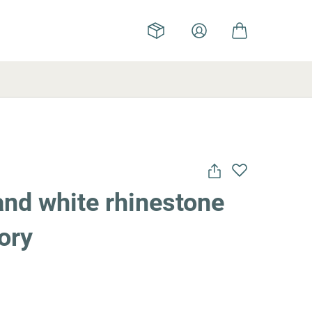
and white rhinestone
ory