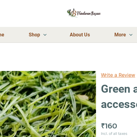
me
Shop
About Us
More
Write a Review
Green 
access
₹160
Incl. of all taxes