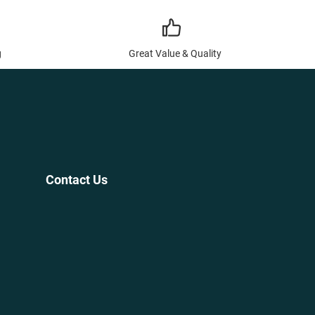
g
Great Value & Quality
Contact Us