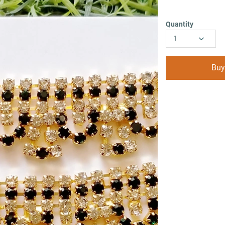
Quantity
1
Buy