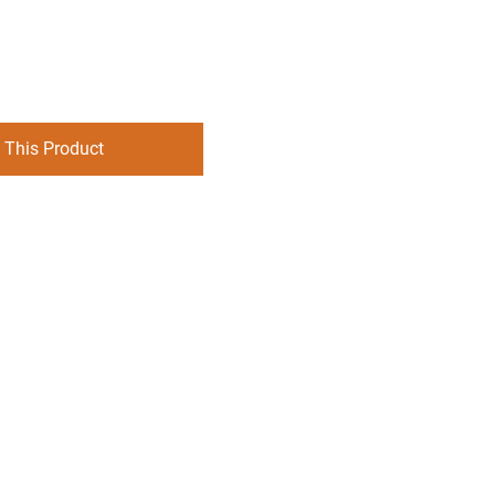
 This Product