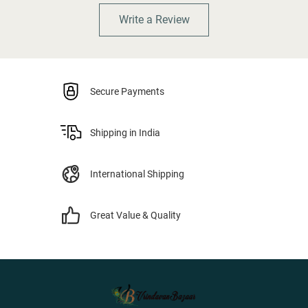
Write a Review
Secure Payments
Shipping in India
International Shipping
Great Value & Quality