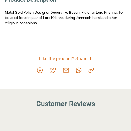
Metal Gold Polish Designer Decorative Basuri, Flute for Lord Krishna. To 
be used for sringaar of Lord Krishna during Janmashthami and other 
religious occasions.
Like the product? Share it!
Customer Reviews