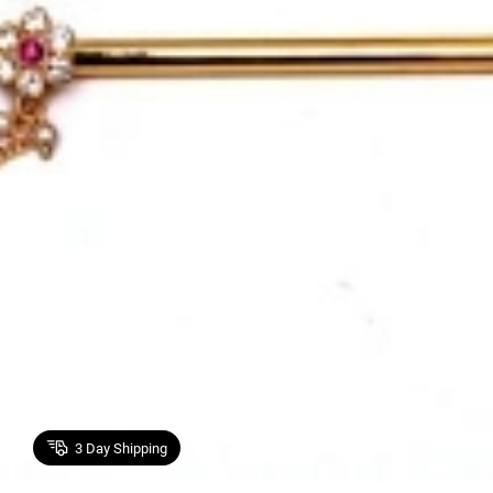
3
Day Shipping