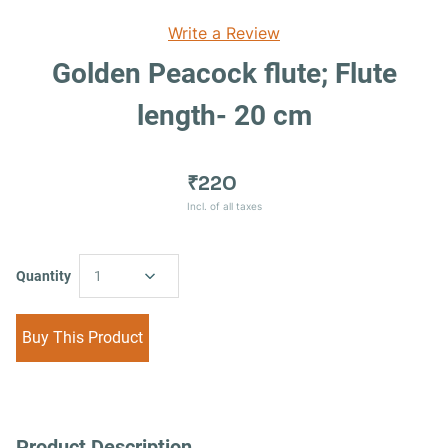
Write a Review
Golden Peacock flute; Flute
length- 20 cm
₹220
Incl. of all taxes
Quantity
1
Buy This Product
Product Description