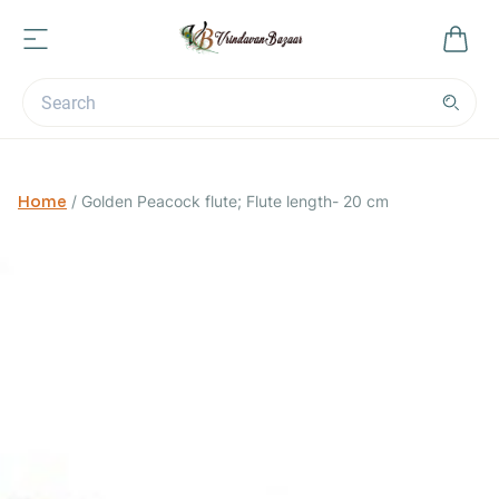
Home
/
Golden Peacock flute; Flute length- 20 cm