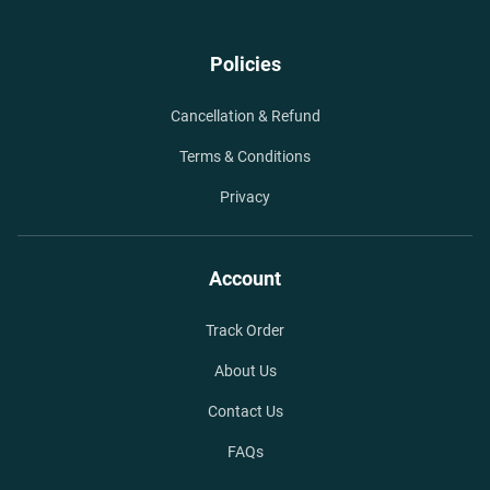
Policies
Cancellation & Refund
Terms & Conditions
Privacy
Account
Track Order
About Us
Contact Us
FAQs