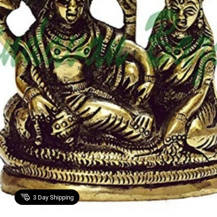
3
Day Shipping