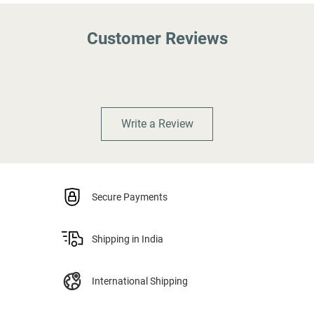
Customer Reviews
Write a Review
Secure Payments
Shipping in India
International Shipping