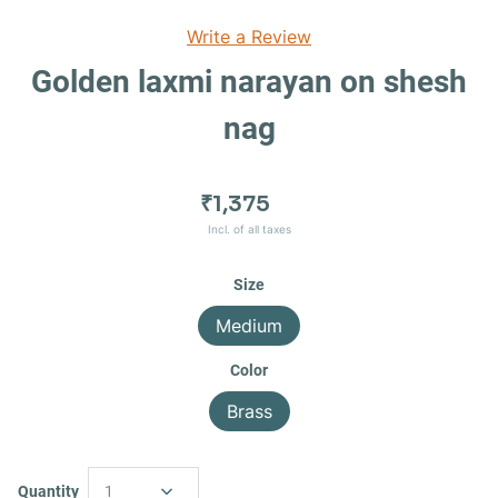
Write a Review
Golden laxmi narayan on shesh
nag
₹1,375
Incl. of all taxes
Size
Medium
Color
Brass
Quantity
1