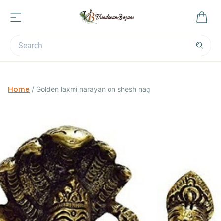
Home
/
Golden laxmi narayan on shesh nag