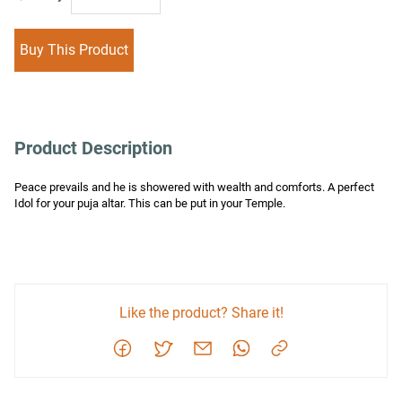
Buy This Product
Product Description
Peace prevails and he is showered with wealth and comforts. A perfect 
Idol for your puja altar. This can be put in your Temple.
Like the product? Share it!