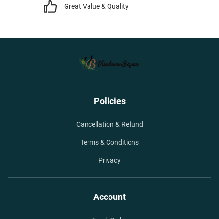
Great Value & Quality
Policies
Cancellation & Refund
Terms & Conditions
Privacy
Account