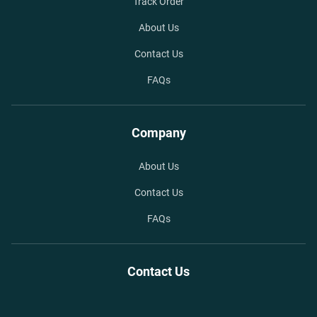
Track Order
About Us
Contact Us
FAQs
Company
About Us
Contact Us
FAQs
Contact Us