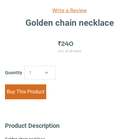
Write a Review
Golden chain necklace
₹240
Incl. of all taxes
Quantity
1
Buy This Product
Product Description