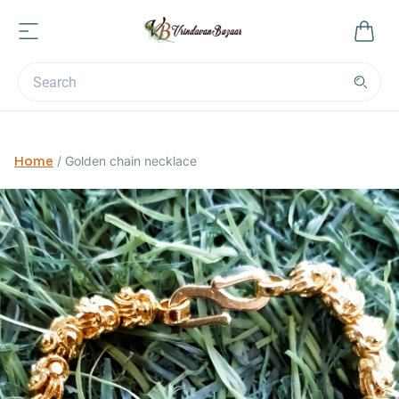
Home
/
Golden chain necklace