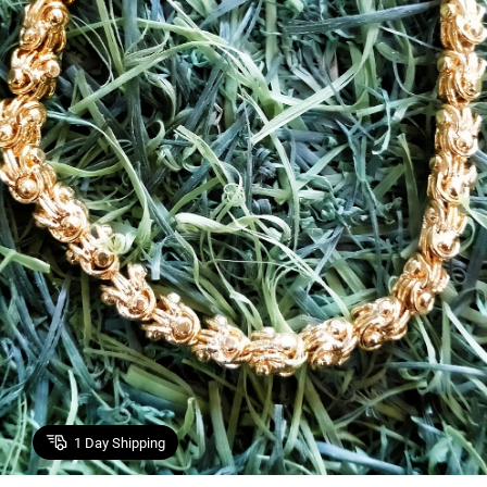
1
Day Shipping