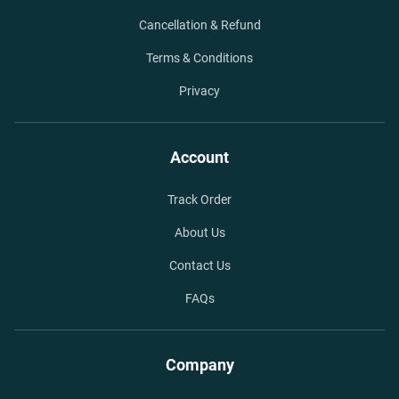
Cancellation & Refund
Terms & Conditions
Privacy
Account
Track Order
About Us
Contact Us
FAQs
Company