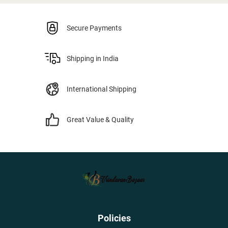
Secure Payments
Shipping in India
International Shipping
Great Value & Quality
Policies