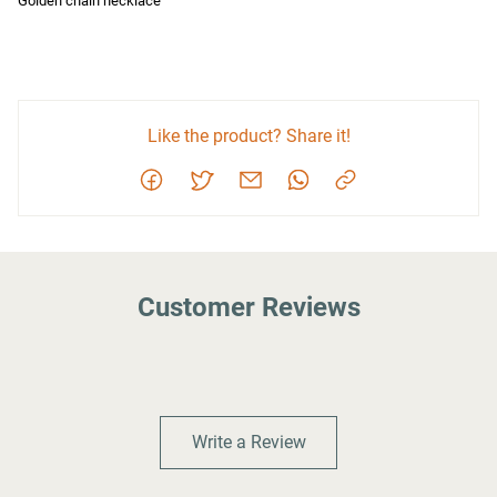
Golden chain necklace
Like the product? Share it!
Customer Reviews
Write a Review