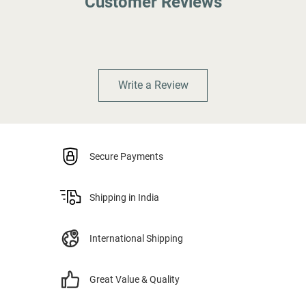
Customer Reviews
Write a Review
Secure Payments
Shipping in India
International Shipping
Great Value & Quality