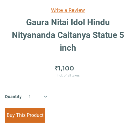
Write a Review
Gaura Nitai Idol Hindu
Nityananda Caitanya Statue 5
inch
₹1,100
Incl. of all taxes
Quantity
1
Buy This Product