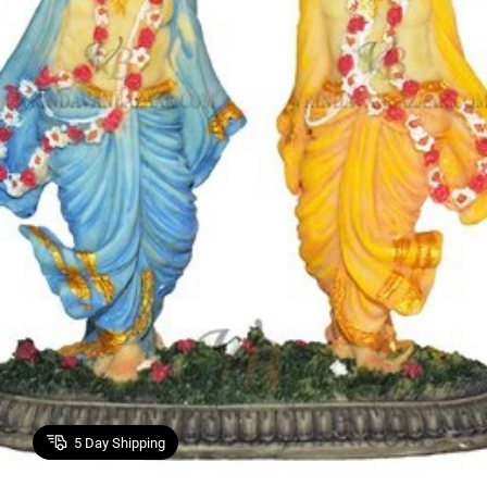
5
Day Shipping