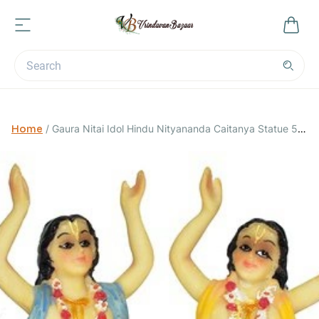
Home
/
Gaura Nitai Idol Hindu Nityananda Caitanya Statue 5
inch