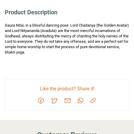
Product Description
Gaura Nitai, in a blissful dancing pose. Lord Chaitanya (the Golden Avatar) 
and Lord Nityananda (Avaduta) are the most merciful incarnations of 
Godhead, always distributing the mercy of chanting the holy names of the 
Lord to everyone. They do not take any offenses, and are a perfect set for 
simple home worship to start the process of pure devotional service, 
bhakti yoga.
Like the product? Share it!