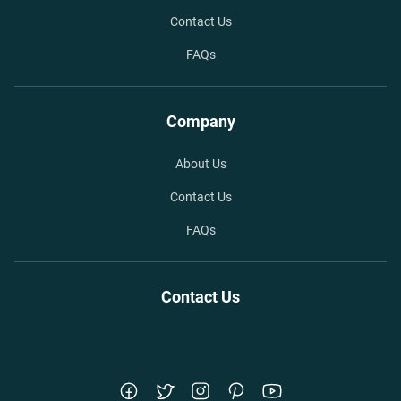
Contact Us
FAQs
Company
About Us
Contact Us
FAQs
Contact Us