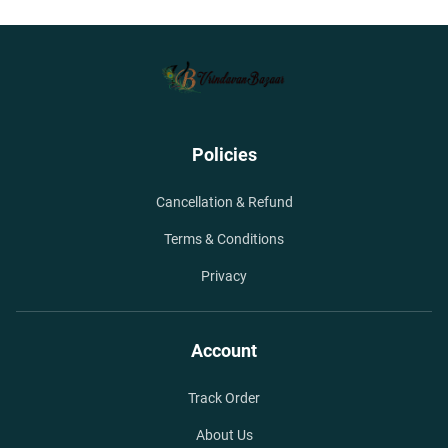
Policies
Cancellation & Refund
Terms & Conditions
Privacy
Account
Track Order
About Us