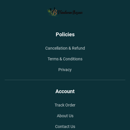
Policies
Cancellation & Refund
Terms & Conditions
Privacy
Account
Track Order
About Us
Contact Us