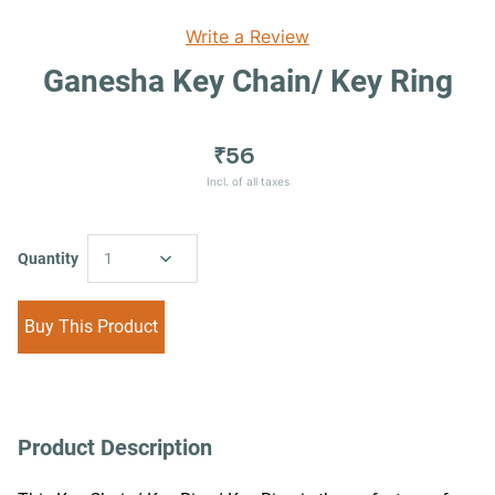
Write a Review
Ganesha Key Chain/ Key Ring
₹56
Incl. of all taxes
Quantity
1
Buy This Product
Product Description