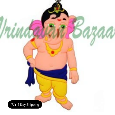
5
Day Shipping