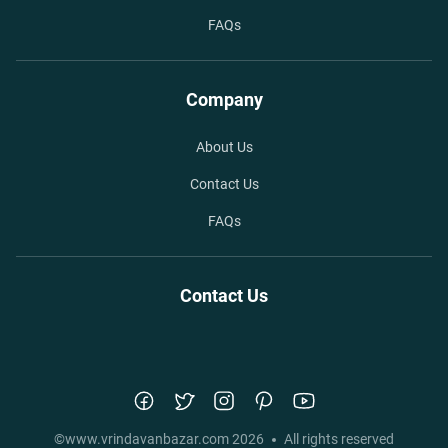
FAQs
Company
About Us
Contact Us
FAQs
Contact Us
©
www.vrindavanbazar.com
2026
All rights reserved