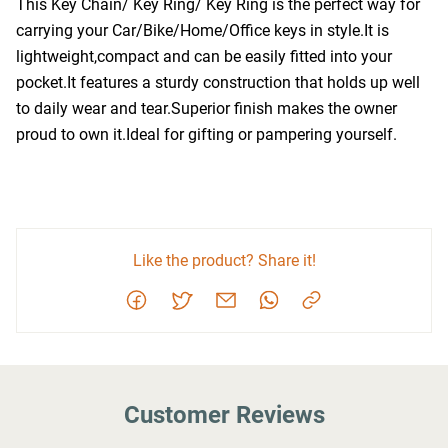
This Key Chain/ Key Ring/ Key Ring is the perfect way for 
carrying your Car/Bike/Home/Office keys in style.It is 
lightweight,compact and can be easily fitted into your 
pocket.It features a sturdy construction that holds up well 
to daily wear and tear.Superior finish makes the owner 
proud to own it.Ideal for gifting or pampering yourself.
Like the product? Share it!
Customer Reviews