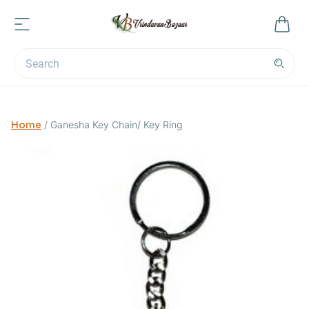
Home
/
Ganesha Key Chain/ Key Ring