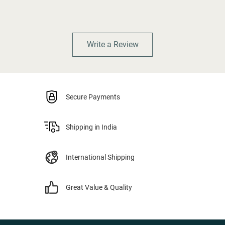
Write a Review
Secure Payments
Shipping in India
International Shipping
Great Value & Quality