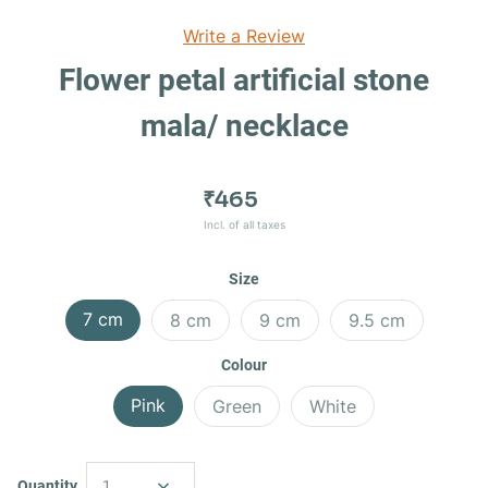
Write a Review
Flower petal artificial stone
mala/ necklace
₹465
Incl. of all taxes
Size
7 cm
8 cm
9 cm
9.5 cm
Colour
Pink
Green
White
Quantity
1