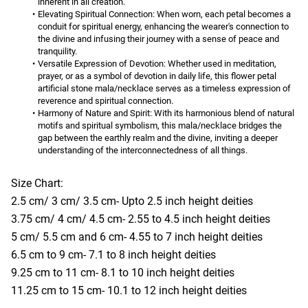
inherent in all creation.
Elevating Spiritual Connection:
 When worn, each petal becomes a 
conduit for spiritual energy, enhancing the wearer's connection to 
the divine and infusing their journey with a sense of peace and 
tranquility.
Versatile Expression of Devotion:
 Whether used in meditation, 
prayer, or as a symbol of devotion in daily life, this flower petal 
artificial stone mala/necklace serves as a timeless expression of 
reverence and spiritual connection.
Harmony of Nature and Spirit:
 With its harmonious blend of natural 
motifs and spiritual symbolism, this mala/necklace bridges the 
gap between the earthly realm and the divine, inviting a deeper 
understanding of the interconnectedness of all things.
Size Chart:
2.5 cm/ 3 cm/ 3.5 cm- Upto 2.5 inch height deities
3.75 cm/ 4 cm/ 4.5 cm- 2.55 to 4.5 inch height deities
5 cm/ 5.5 cm and 6 cm- 4.55 to 7 inch height deities
6.5 cm to 9 cm- 7.1 to 8 inch height deities
9.25 cm to 11 cm- 8.1 to 10 inch height deities
11.25 cm to 15 cm- 10.1 to 12 inch height deities