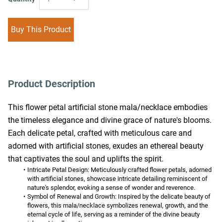
Buy This Product
Product Description
This flower petal artificial stone mala/necklace embodies 
the timeless elegance and divine grace of nature's blooms. 
Each delicate petal, crafted with meticulous care and 
adorned with artificial stones, exudes an ethereal beauty 
that captivates the soul and uplifts the spirit.
Intricate Petal Design:
 Meticulously crafted flower petals, adorned 
with artificial stones, showcase intricate detailing reminiscent of 
nature's splendor, evoking a sense of wonder and reverence.
Symbol of Renewal and Growth:
 Inspired by the delicate beauty of 
flowers, this mala/necklace symbolizes renewal, growth, and the 
eternal cycle of life, serving as a reminder of the divine beauty 