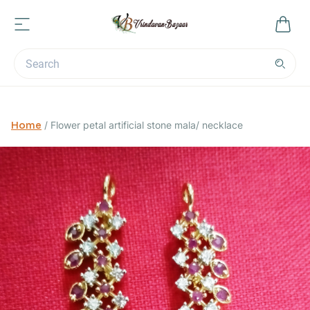
Home
/
Flower petal artificial stone mala/ necklace