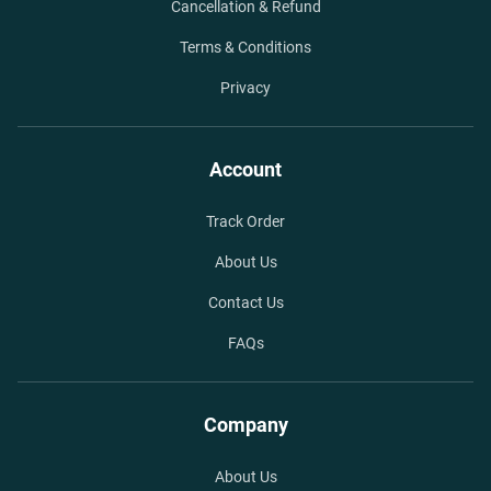
Cancellation & Refund
Terms & Conditions
Privacy
Account
Track Order
About Us
Contact Us
FAQs
Company
About Us