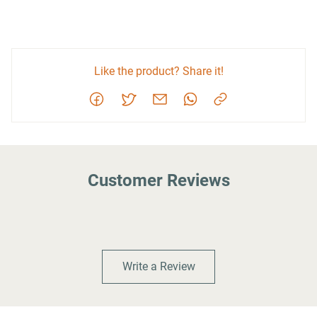
Like the product? Share it!
Customer Reviews
Write a Review