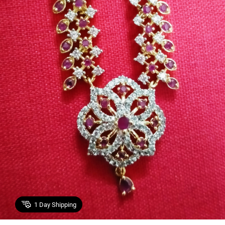
1
Day Shipping