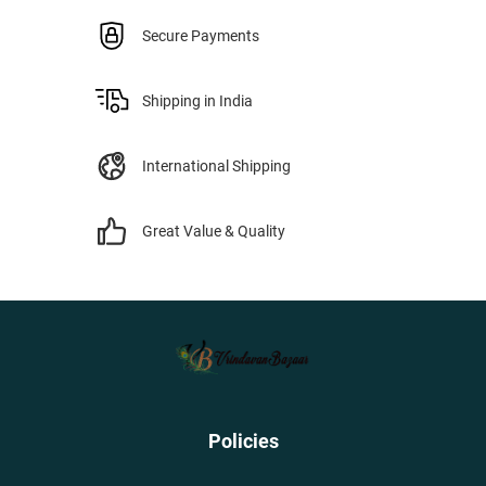
Secure Payments
Shipping in India
International Shipping
Great Value & Quality
Policies