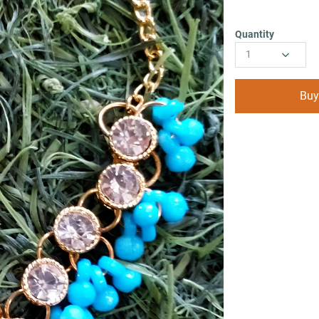
Quantity
1
Buy