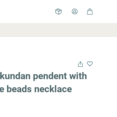
 kundan pendent with
ue beads necklace