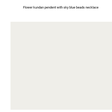
Flower kundan pendent with sky blue beads necklace