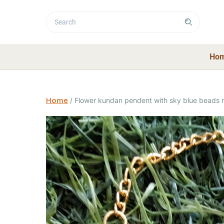
Ho
Home
/
Flower kundan pendent with sky blue beads 