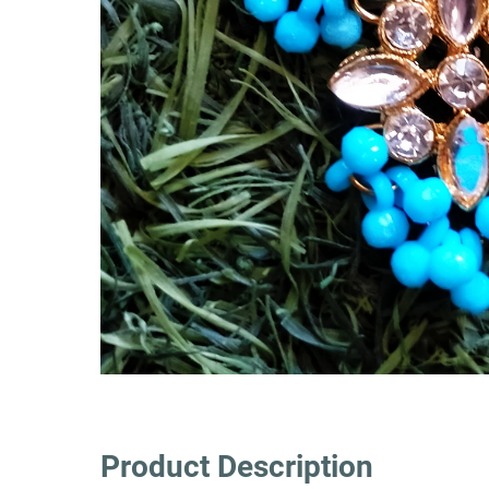
Product Description