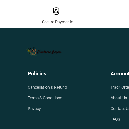
Secure Payments
Policies
Accoun
Cancellation & Refund
Track Ord
Terms & Conditions
About Us
Privacy
Contact U
FAQs