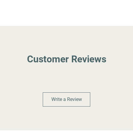
Customer Reviews
Write a Review