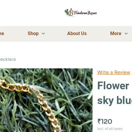
me
Shop
About Us
More
necklace
Write a Review
Flower
sky bl
₹120
Incl. of all taxes