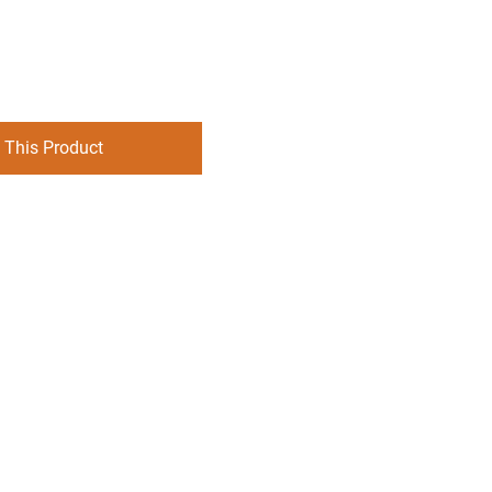
 This Product