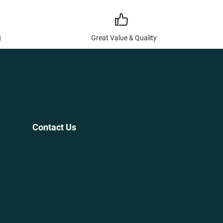
g
Great Value & Quality
Contact Us