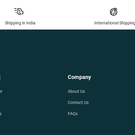
Shipping in India
International Shippin
t
Company
er
About Us
Contact Us
s
FAQs