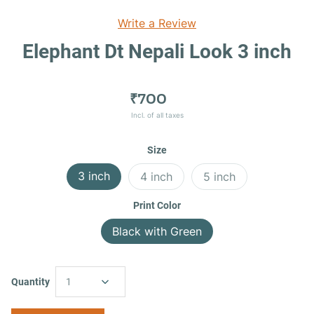
Write a Review
Elephant Dt Nepali Look 3 inch
₹700
Incl. of all taxes
Size
3 inch
4 inch
5 inch
Print Color
Black with Green
Quantity
1