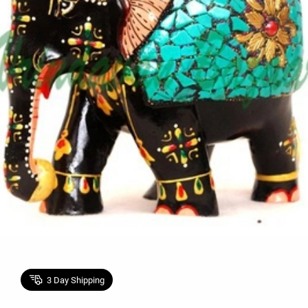
3
Day Shipping