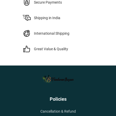
Secure Payments
Shipping in India
International Shipping
Great Value & Quality
Policies
Cancellation & Refund