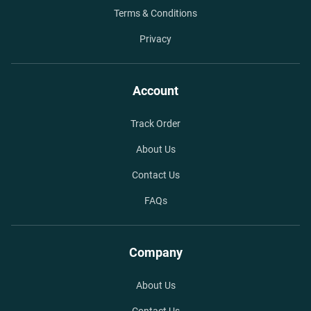
Terms & Conditions
Privacy
Account
Track Order
About Us
Contact Us
FAQs
Company
About Us