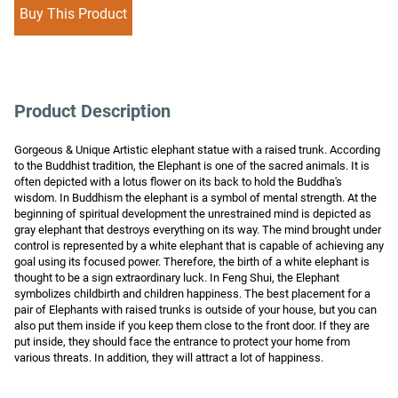
Buy This Product
Product Description
Gorgeous & Unique Artistic elephant statue with a raised trunk. According 
to the Buddhist tradition, the Elephant is one of the sacred animals. It is 
often depicted with a lotus flower on its back to hold the Buddha's 
wisdom. In Buddhism the elephant is a symbol of mental strength. At the 
beginning of spiritual development the unrestrained mind is depicted as 
gray elephant that destroys everything on its way. The mind brought under 
control is represented by a white elephant that is capable of achieving any 
goal using its focused power. Therefore, the birth of a white elephant is 
thought to be a sign extraordinary luck. In Feng Shui, the Elephant 
symbolizes childbirth and children happiness. The best placement for a 
pair of Elephants with raised trunks is outside of your house, but you can 
also put them inside if you keep them close to the front door. If they are 
put inside, they should face the entrance to protect your home from 
various threats. In addition, they will attract a lot of happiness.