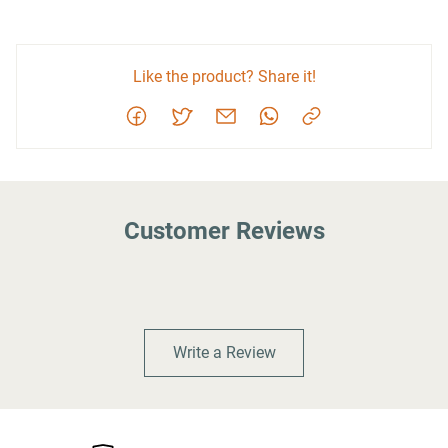
Like the product? Share it!
Customer Reviews
Write a Review