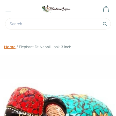
Home
/
Elephant Dt Nepali Look 3 inch