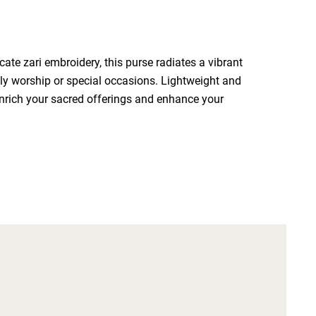
ate zari embroidery, this purse radiates a vibrant 
ly worship or special occasions. Lightweight and 
enrich your sacred offerings and enhance your 