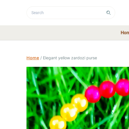
Ho
Home
/
Elegant yellow zardozi purse