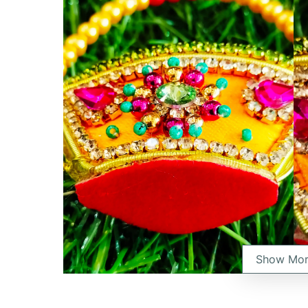
Show Mo