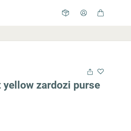
 yellow zardozi purse