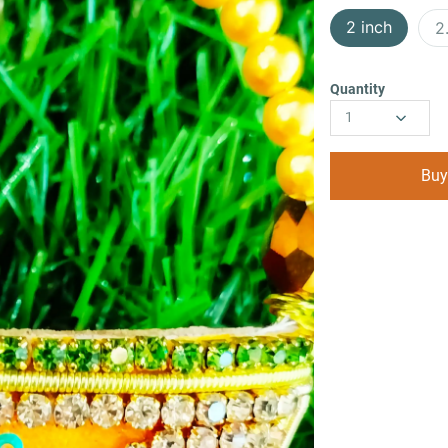
2 inch
2
Quantity
1
Buy