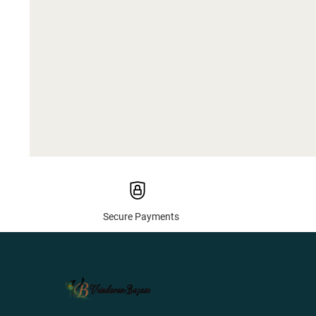
Secure Payments