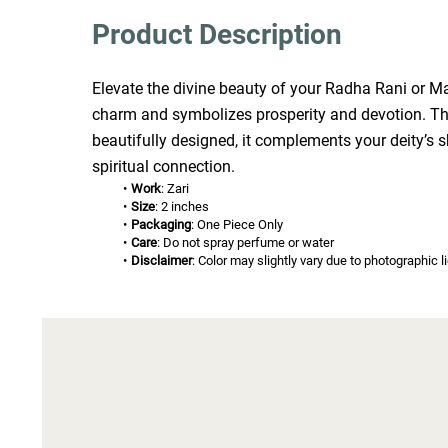
Product Description
Elevate the divine beauty of your Radha Rani or Mata
charm and symbolizes prosperity and devotion. The 
beautifully designed, it complements your deity’s 
spiritual connection.
Work
: Zari
Size
: 2 inches
Packaging
: One Piece Only
Care
: Do not spray perfume or water
Disclaimer
: Color may slightly vary due to photographic l