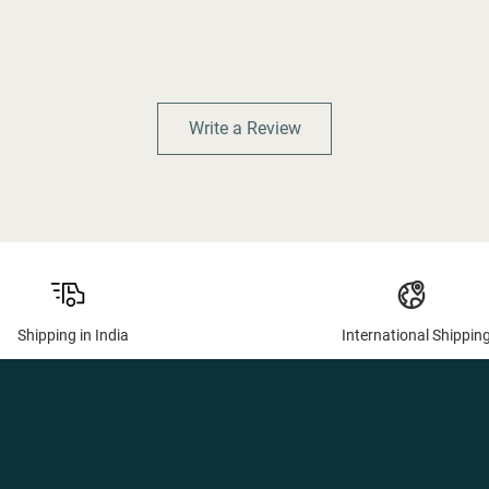
Write a Review
Shipping in India
International Shippin