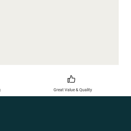
g
Great Value & Quality