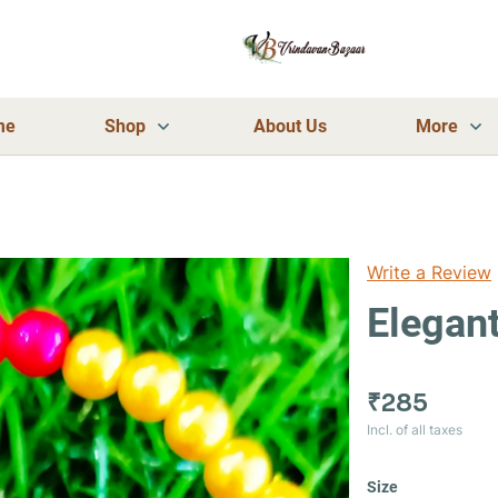
me
Shop
About Us
More
Write a Review
Elegant
₹285
Incl. of all taxes
Size