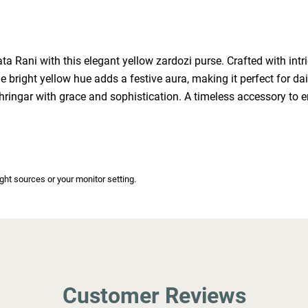
 Rani with this elegant yellow zardozi purse. Crafted with intric
bright yellow hue adds a festive aura, making it perfect for dai
shringar with grace and sophistication. A timeless accessory to 
ight sources or your monitor setting.
Customer Reviews