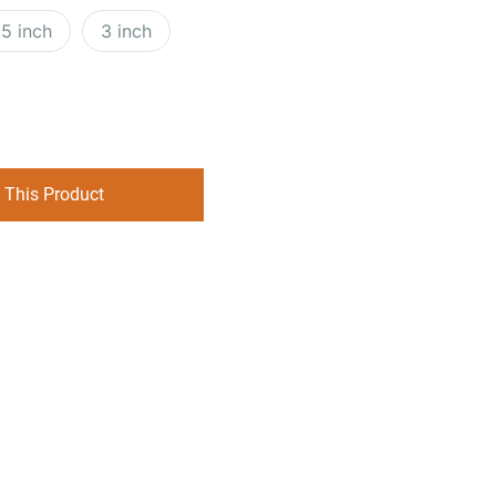
.5 inch
3 inch
 This Product