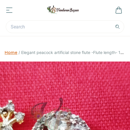
Home
/
Elegant peacock artificial stone flute -Flute length- 14
cm