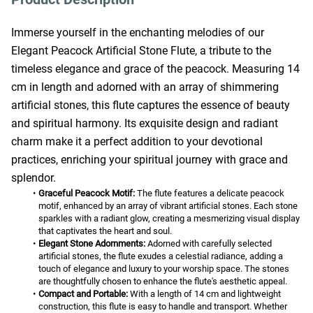
Immerse yourself in the enchanting melodies of our 
Elegant Peacock Artificial Stone Flute, a tribute to the 
timeless elegance and grace of the peacock. Measuring 14 
cm in length and adorned with an array of shimmering 
artificial stones, this flute captures the essence of beauty 
and spiritual harmony. Its exquisite design and radiant 
charm make it a perfect addition to your devotional 
practices, enriching your spiritual journey with grace and 
splendor.
Graceful Peacock Motif:
 The flute features a delicate peacock 
motif, enhanced by an array of vibrant artificial stones. Each stone 
sparkles with a radiant glow, creating a mesmerizing visual display 
that captivates the heart and soul.
Elegant Stone Adornments:
 Adorned with carefully selected 
artificial stones, the flute exudes a celestial radiance, adding a 
touch of elegance and luxury to your worship space. The stones 
are thoughtfully chosen to enhance the flute's aesthetic appeal.
Compact and Portable:
 With a length of 14 cm and lightweight 
construction, this flute is easy to handle and transport. Whether 