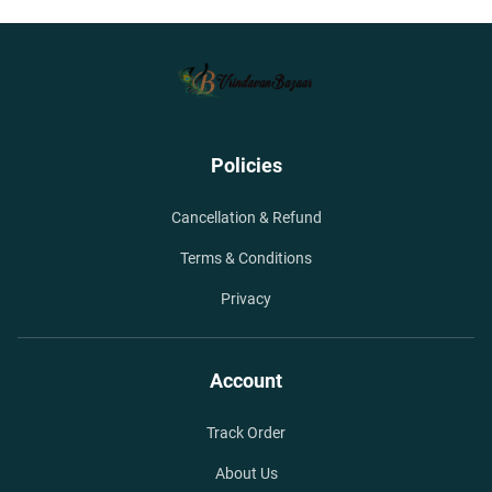
Policies
Cancellation & Refund
Terms & Conditions
Privacy
Account
Track Order
About Us