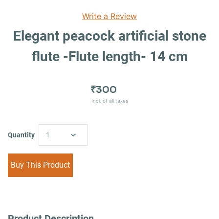
Write a Review
Elegant peacock artificial stone
flute -Flute length- 14 cm
₹300
Incl. of all taxes
Quantity
1
Buy This Product
Product Description