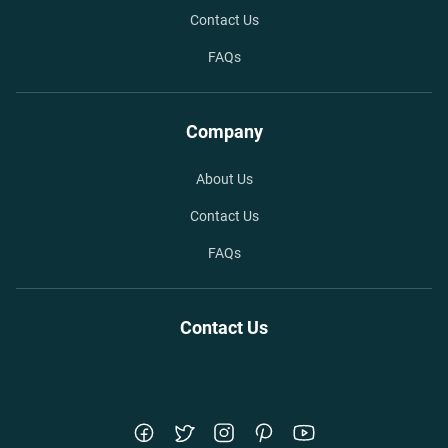
Contact Us
FAQs
Company
About Us
Contact Us
FAQs
Contact Us