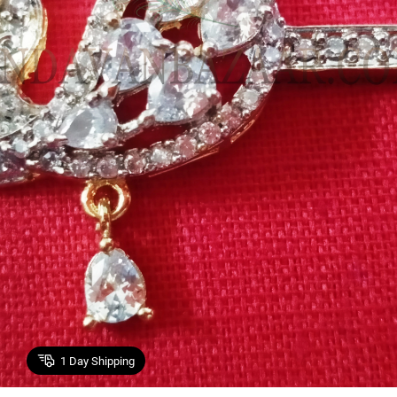
1
Day Shipping