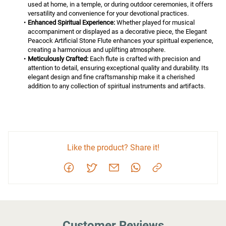
used at home, in a temple, or during outdoor ceremonies, it offers 
versatility and convenience for your devotional practices.
Enhanced Spiritual Experience:
 Whether played for musical 
accompaniment or displayed as a decorative piece, the Elegant 
Peacock Artificial Stone Flute enhances your spiritual experience, 
creating a harmonious and uplifting atmosphere.
Meticulously Crafted:
 Each flute is crafted with precision and 
attention to detail, ensuring exceptional quality and durability. Its 
elegant design and fine craftsmanship make it a cherished 
addition to any collection of spiritual instruments and artifacts.
Like the product? Share it!
Customer Reviews