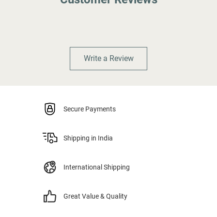
Write a Review
Secure Payments
Shipping in India
International Shipping
Great Value & Quality