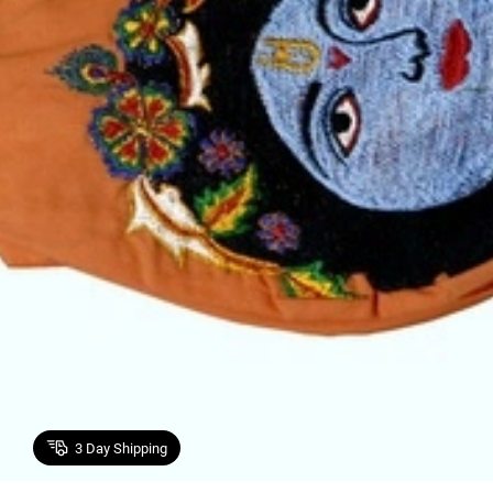
3
Day Shipping