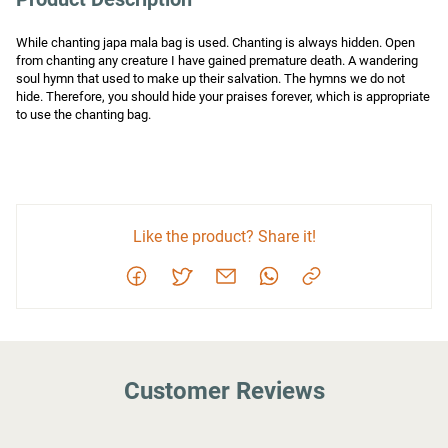
While chanting japa mala bag is used. Chanting is always hidden. Open 
from chanting any creature I have gained premature death. A wandering 
soul hymn that used to make up their salvation. The hymns we do not 
hide. Therefore, you should hide your praises forever, which is appropriate 
to use the chanting bag.
Like the product? Share it!
Customer Reviews