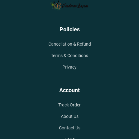
Policies
Cancellation & Refund
Terms & Conditions
Privacy
Account
Track Order
About Us
Contact Us