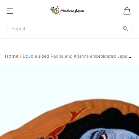
Home
/
Double sided Radha and Krishna embroidered Japa
Bag