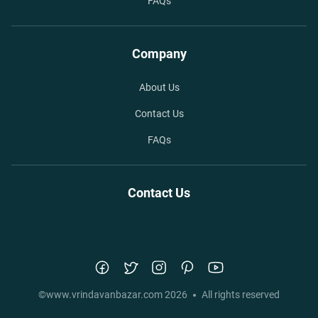
FAQs
Company
About Us
Contact Us
FAQs
Contact Us
©
www.vrindavanbazar.com
2026
All rights reserved