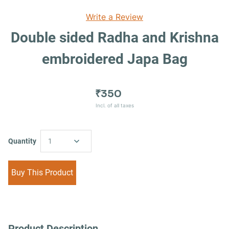
Write a Review
Double sided Radha and Krishna
embroidered Japa Bag
₹350
Incl. of all taxes
Quantity
1
Buy This Product
Product Description