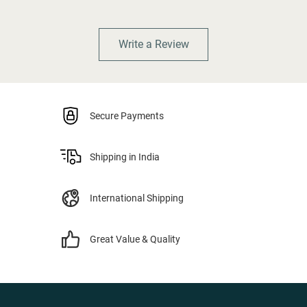
Write a Review
Secure Payments
Shipping in India
International Shipping
Great Value & Quality