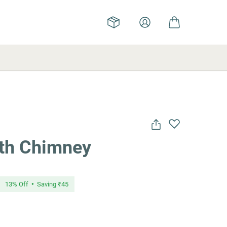
ith Chimney
13
% Off
Saving
₹45