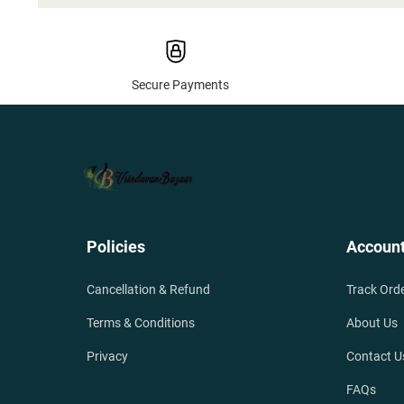
Secure Payments
Policies
Accoun
Cancellation & Refund
Track Ord
Terms & Conditions
About Us
Privacy
Contact U
FAQs