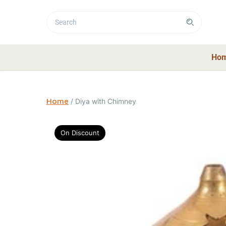
Ho
Home
/
Diya with Chimney
On Discount