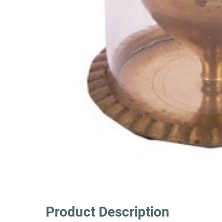
Product Description