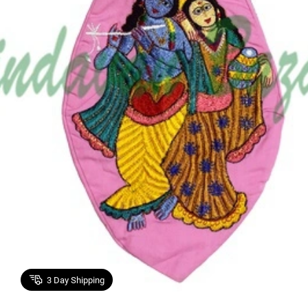
3
Day Shipping