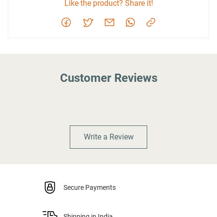
Like the product? Share it!
Customer Reviews
Write a Review
Secure Payments
Shipping in India