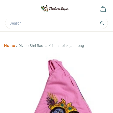
Home
/
Divine Shri Radha Krishna pink japa bag