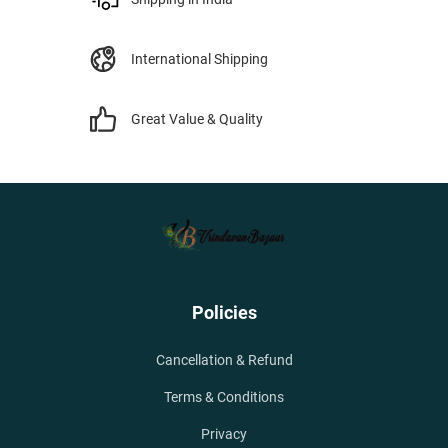
International Shipping
Great Value & Quality
Policies
Cancellation & Refund
Terms & Conditions
Privacy