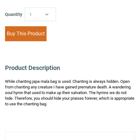
Quantity
1
Buy This Product
Product Description
While chanting japa mala bag is used. Chanting is always hidden. Open 
from chanting any creature I have gained premature death. A wandering 
soul hymn that used to make up their salvation. The hymns we do not 
hide. Therefore, you should hide your praises forever, which is appropriate 
to use the chanting bag.