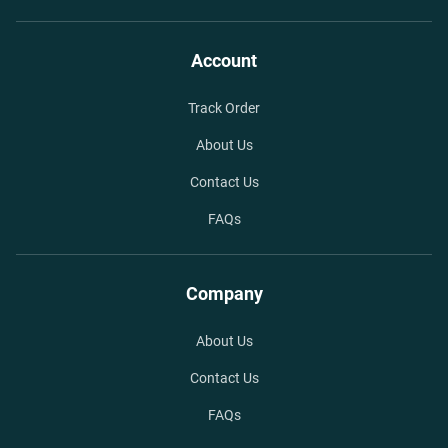
Account
Track Order
About Us
Contact Us
FAQs
Company
About Us
Contact Us
FAQs