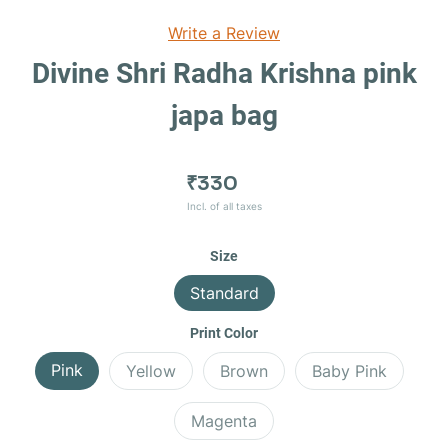
Write a Review
Divine Shri Radha Krishna pink
japa bag
₹330
Incl. of all taxes
Size
Standard
Print Color
Pink
Yellow
Brown
Baby Pink
Magenta