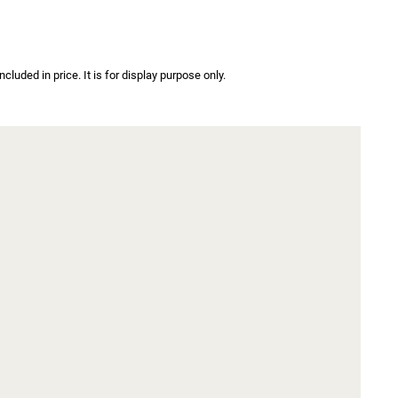
luded in price. It is for display purpose only.