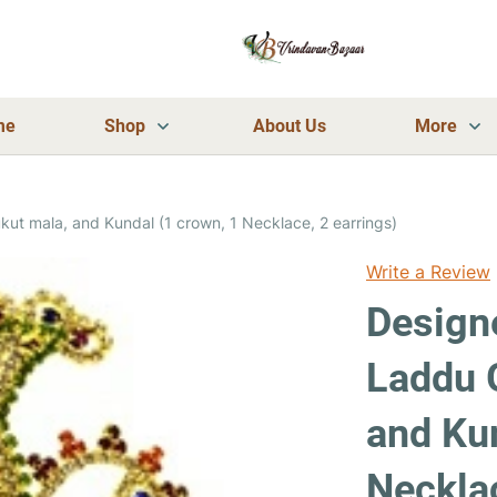
me
Shop
About Us
More
ut mala, and Kundal (1 crown, 1 Necklace, 2 earrings)
Write a Review
Designe
Laddu 
and Kun
Necklac