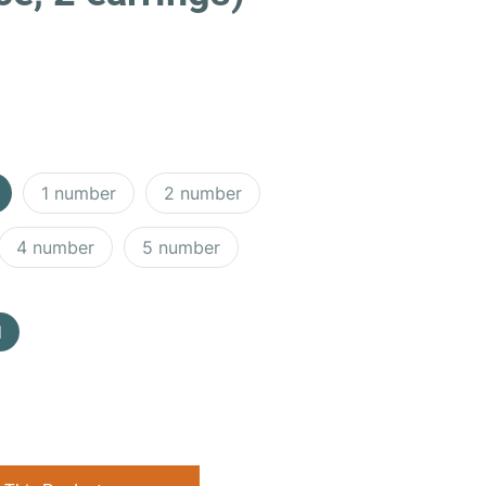
1 number
2 number
4 number
5 number
d