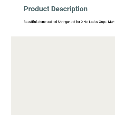
Product Description
Beautiful stone crafted Shringar set for 0 No. Laddu Gopal Mukut