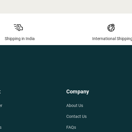
Shipping in India
International Shippin
t
Company
er
About Us
Contact Us
s
FAQs