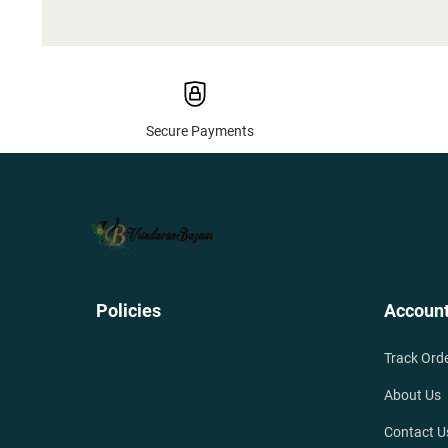
Secure Payments
Policies
Accoun
Track Ord
About Us
Contact U