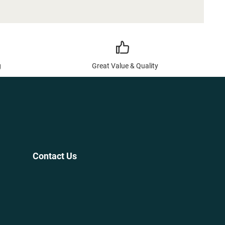
g
Great Value & Quality
Contact Us