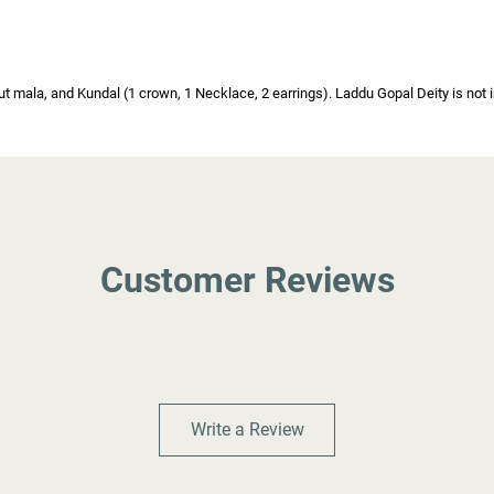
 mala, and Kundal (1 crown, 1 Necklace, 2 earrings). Laddu Gopal Deity is not inc
Customer Reviews
Write a Review