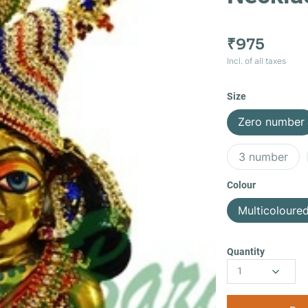
₹975
Incl. of all taxes
Size
Zero number
3 number
Colour
Multicoloure
Quantity
1