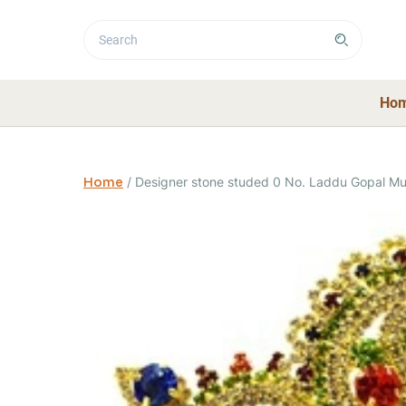
Ho
Home
/
Designer stone studed 0 No. Laddu Gopal Muk