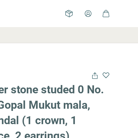
r stone studed 0 No.
Gopal Mukut mala,
dal (1 crown, 1
e, 2 earrings)