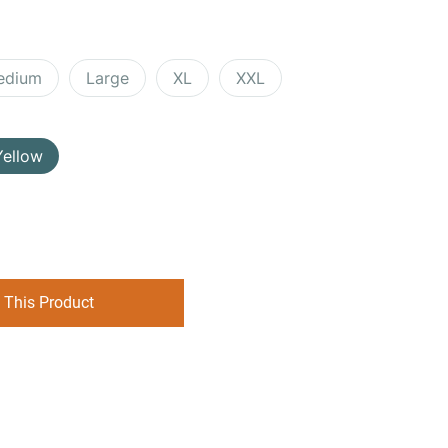
edium
Large
XL
XXL
Yellow
 This Product