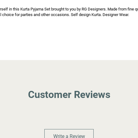
rself in this Kurta Pyjama Set brought to you by RG Designers. Made from fine qual
l choice for parties and other occasions. Self design Kurta. Designer Wear.

Customer Reviews
Write a Review