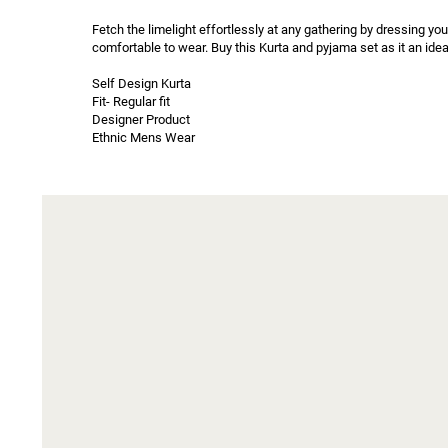
Fetch the limelight effortlessly at any gathering by dressing you
comfortable to wear. Buy this Kurta and pyjama set as it an idea
Self Design Kurta

Fit- Regular fit

Designer Product

Ethnic Mens Wear