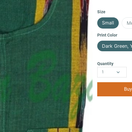
Size
Small
M
Print Color
Dark Green, 
Quantity
1
Buy