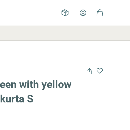
een with yellow
kurta S