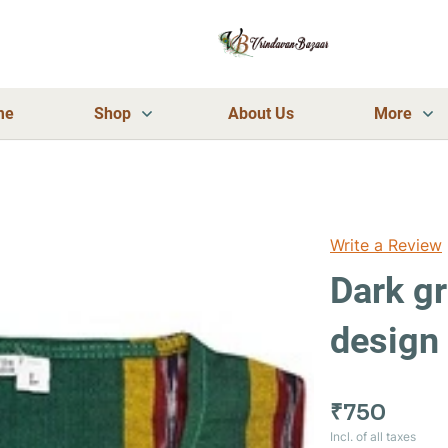
me
Shop
About Us
More
Write a Review
Dark gr
design 
₹750
Incl. of all taxes