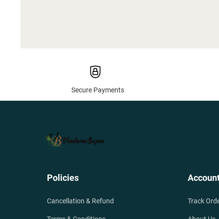
Secure Payments
Policies
Accoun
Cancellation & Refund
Track Ord
Terms & Conditions
About Us