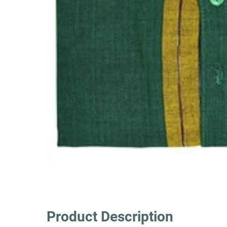
Product Description