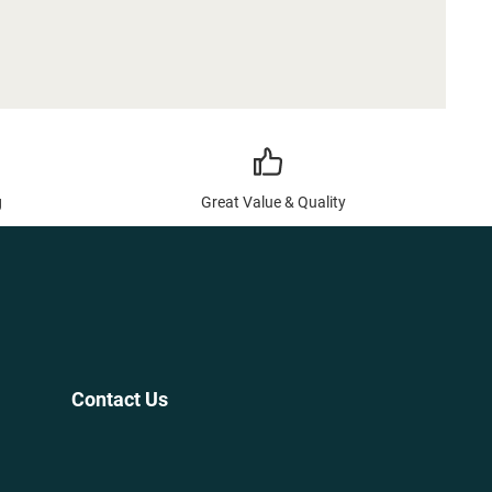
g
Great Value & Quality
Contact Us