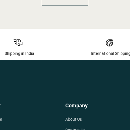
Shipping in India
International Shippin
t
Company
er
About Us
Contact Us