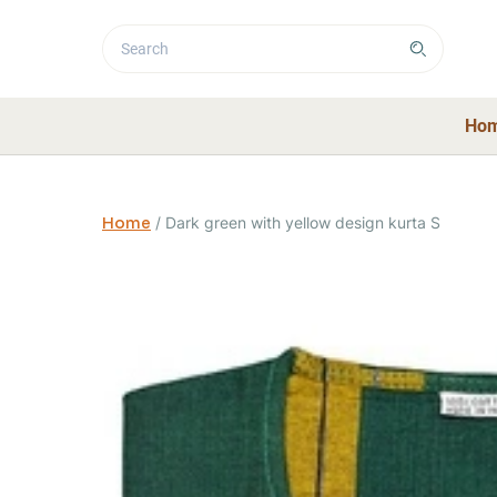
Ho
Home
/
Dark green with yellow design kurta S