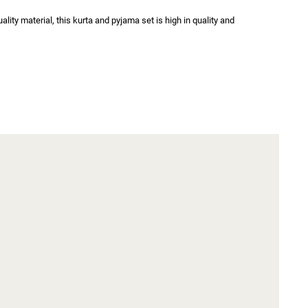
ity material, this kurta and pyjama set is high in quality and 