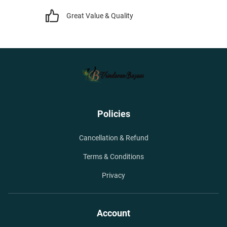
Great Value & Quality
Policies
Cancellation & Refund
Terms & Conditions
Privacy
Account