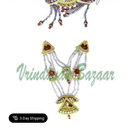
3
Day Shipping