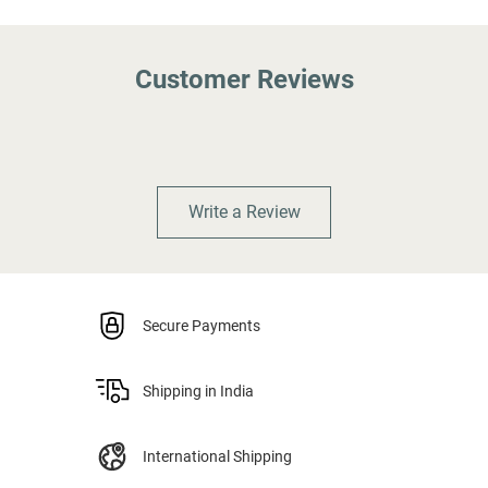
Customer Reviews
Write a Review
Secure Payments
Shipping in India
International Shipping