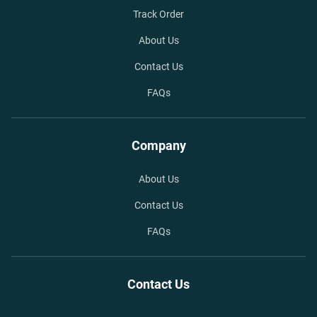
Track Order
About Us
Contact Us
FAQs
Company
About Us
Contact Us
FAQs
Contact Us