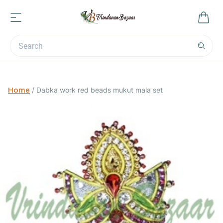
Home
/
Dabka work red beads mukut mala set