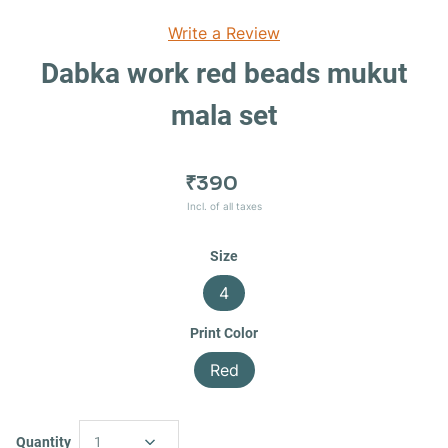
Write a Review
Dabka work red beads mukut
mala set
₹390
Incl. of all taxes
Size
4
Print Color
Red
Quantity
1