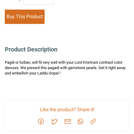
Buy This Product
Product Description
Pagdi or turban, will fit very well with your Lord Krishna's contrast color 
dresses. We present this pagadi with gemstone pearls. Get it right away 
and embellish your Laddu Gopal !
Like the product? Share it!