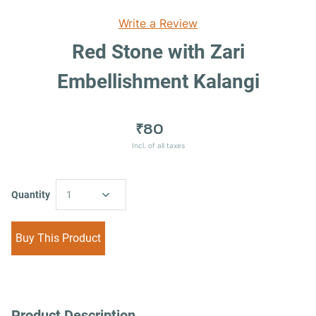
Write a Review
Red Stone with Zari
Embellishment Kalangi
₹80
Incl. of all taxes
Quantity
1
Buy This Product
Product Description