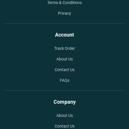
Terms & Conditions
Privacy
Account
Track Order
About Us
Contact Us
FAQs
Company
About Us
Contact Us