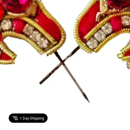
1
Day Shipping