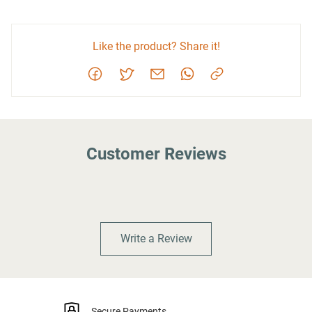
Like the product? Share it!
Customer Reviews
Write a Review
Secure Payments