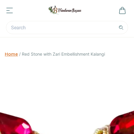
Home
/
Red Stone with Zari Embellishment Kalangi