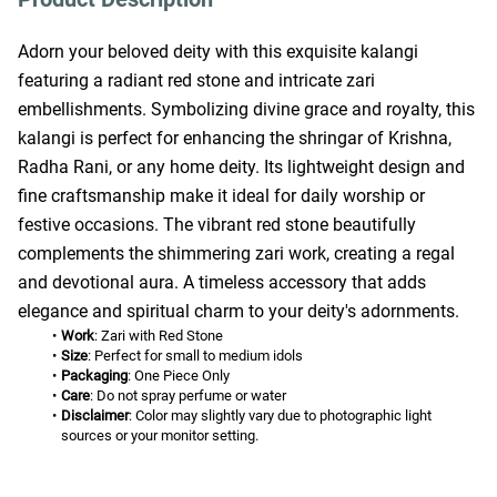
Adorn your beloved deity with this exquisite kalangi 
featuring a radiant red stone and intricate zari 
embellishments. Symbolizing divine grace and royalty, this 
kalangi is perfect for enhancing the shringar of Krishna, 
Radha Rani, or any home deity. Its lightweight design and 
fine craftsmanship make it ideal for daily worship or 
festive occasions. The vibrant red stone beautifully 
complements the shimmering zari work, creating a regal 
and devotional aura. A timeless accessory that adds 
elegance and spiritual charm to your deity's adornments.
Work
: Zari with Red Stone
Size
: Perfect for small to medium idols
Packaging
: One Piece Only
Care
: Do not spray perfume or water
Disclaimer
: Color may slightly vary due to photographic light 
sources or your monitor setting.