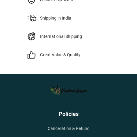
Shipping in India
International Shipping
Great Value & Quality
Policies
Cancellation & Refund