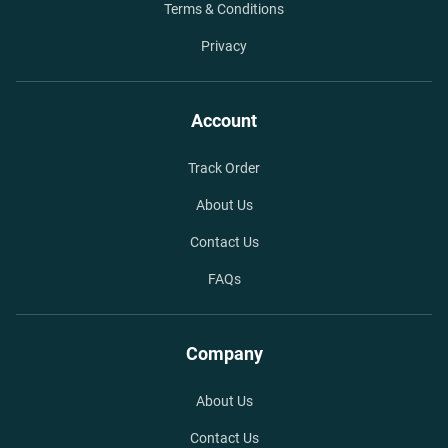
Terms & Conditions
Privacy
Account
Track Order
About Us
Contact Us
FAQs
Company
About Us
Contact Us