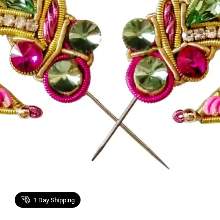
1
Day Shipping