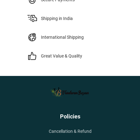
Shipping in India
International Shipping
Great Value & Quality
Policies
Cancellation & Refund