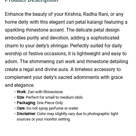
Enhance the beauty of your Krishna, Radha Rani, or any 
home deity with this elegant zari petal kalangi featuring a 
sparkling rhinestone accent. The delicate petal design 
embodies purity and devotion, adding a sophisticated 
charm to your deity’s shringar. Perfectly suited for daily 
worship or festive occasions, it is lightweight and easy to 
adorn. The shimmering zari work and rhinestone detailing 
create a regal and divine aura. A timeless accessory to 
complement your deity’s sacred adornments with grace 
and elegance.
Work
: Zari with Rhinestone
Size
: Perfect for small to medium idols
Packaging
: One Piece Only
Care
: Do not spray perfume or water
Disclaimer
: Color may slightly vary due to photographic light 
sources or your monitor setting.