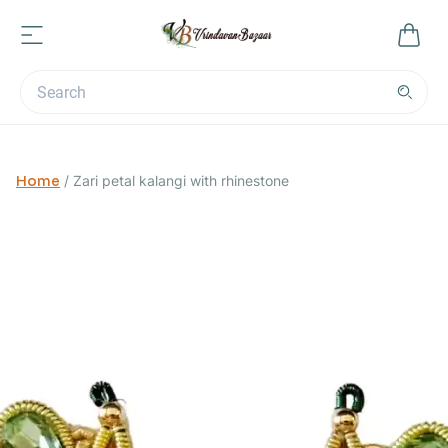
Home
/
Zari petal kalangi with rhinestone