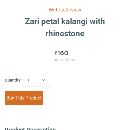
Write a Review
Zari petal kalangi with
rhinestone
₹160
Incl. of all taxes
Quantity
1
Buy This Product
Product Description