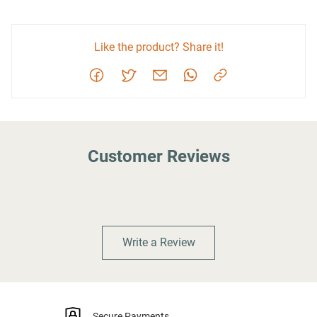
Like the product? Share it!
Customer Reviews
Write a Review
Secure Payments