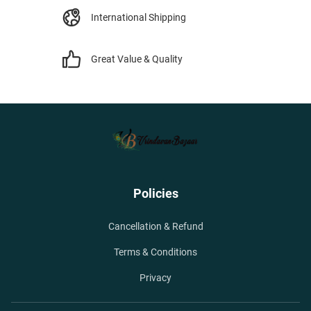
International Shipping
Great Value & Quality
Policies
Cancellation & Refund
Terms & Conditions
Privacy