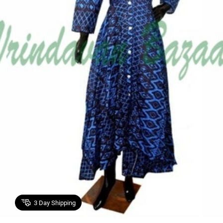
3
Day Shipping