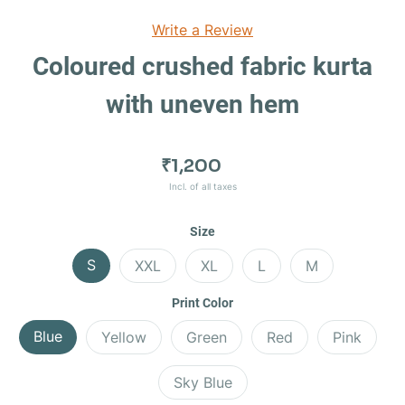
Write a Review
Coloured crushed fabric kurta
with uneven hem
₹1,200
Incl. of all taxes
Size
S
XXL
XL
L
M
Print Color
Blue
Yellow
Green
Red
Pink
Sky Blue