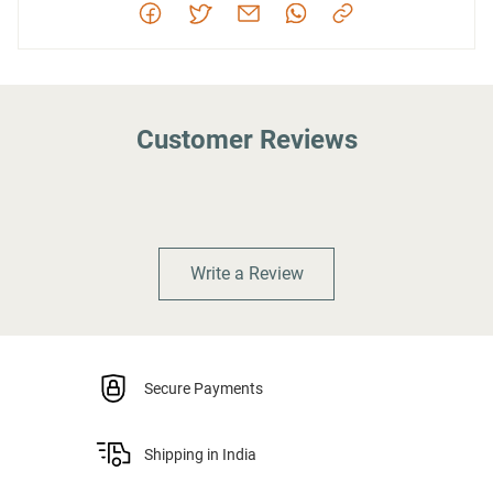
Customer Reviews
Write a Review
Secure Payments
Shipping in India