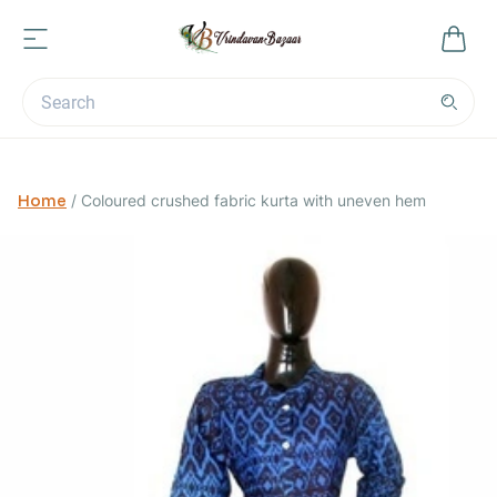
Home
/
Coloured crushed fabric kurta with uneven hem