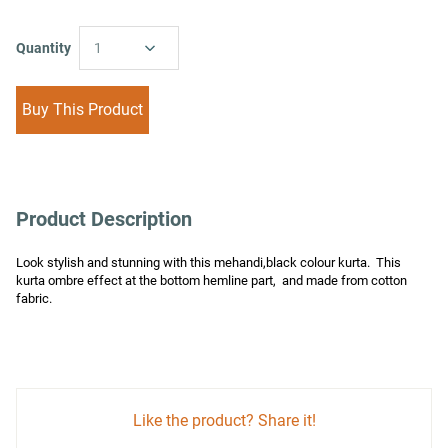
Quantity
1
Buy This Product
Product Description
Look stylish and stunning with this mehandi,black colour kurta.  This 
kurta ombre effect at the bottom hemline part,  and made from cotton 
fabric.
Like the product? Share it!