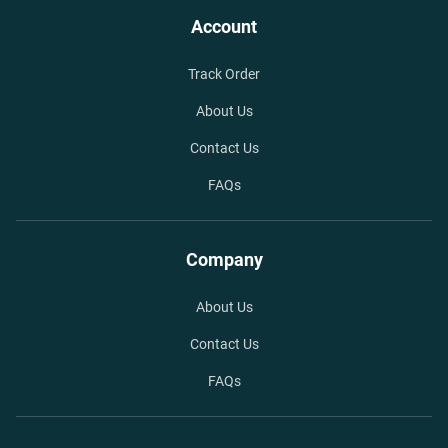
Account
Track Order
About Us
Contact Us
FAQs
Company
About Us
Contact Us
FAQs