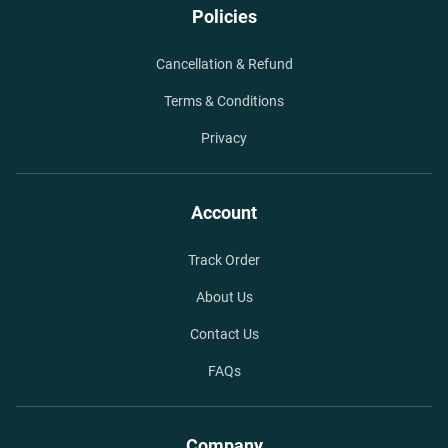
Policies
Cancellation & Refund
Terms & Conditions
Privacy
Account
Track Order
About Us
Contact Us
FAQs
Company