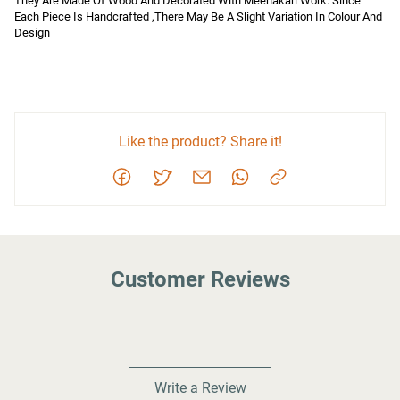
They Are Made Of Wood And Decorated With Meenakari Work. Since 
Each Piece Is Handcrafted ,There May Be A Slight Variation In Colour And 
Design
Like the product? Share it!
Customer Reviews
Write a Review