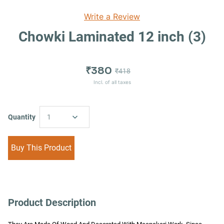
Write a Review
Chowki Laminated 12 inch (3)
₹380
₹418
Incl. of all taxes
Quantity
1
Buy This Product
Product Description