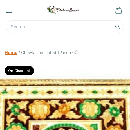
Home
/
Chowki Laminated 12 inch (3)
On Discount