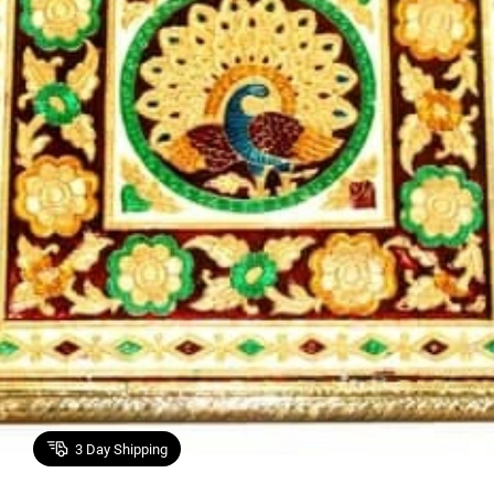
3
Day Shipping