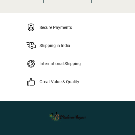
Secure Payments
Shipping in India
International Shipping
Great Value & Quality