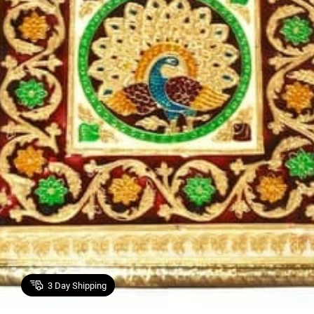
3
Day Shipping