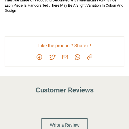
They Are Made Of Wood And Decorated With Meenakari Work. Since 
Each Piece Is Handcrafted ,There May Be A Slight Variation In Colour And 
Design
Like the product? Share it!
Customer Reviews
Write a Review