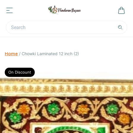
Home
/
Chowki Laminated 12 inch (2)
On Discount