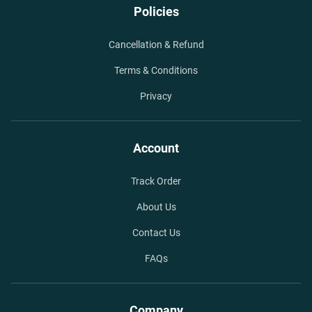
Policies
Cancellation & Refund
Terms & Conditions
Privacy
Account
Track Order
About Us
Contact Us
FAQs
Company