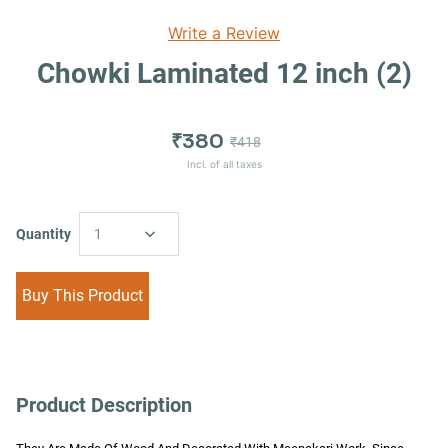
Write a Review
Chowki Laminated 12 inch (2)
₹380
₹418
Incl. of all taxes
Quantity
1
Buy This Product
Product Description