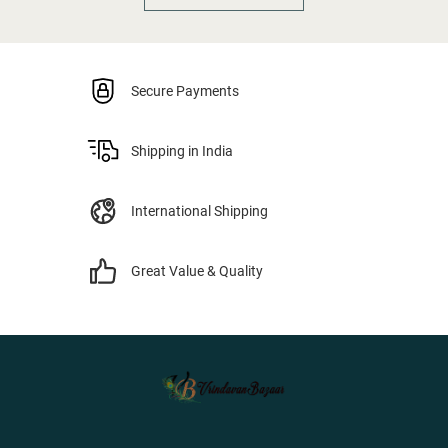
Secure Payments
Shipping in India
International Shipping
Great Value & Quality