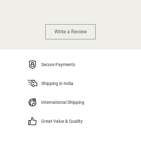
Write a Review
Secure Payments
Shipping in India
International Shipping
Great Value & Quality