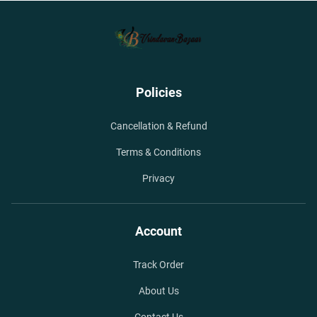
Policies
Cancellation & Refund
Terms & Conditions
Privacy
Account
Track Order
About Us