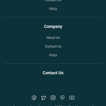
Contact Us
FAQs
Company
About Us
Contact Us
FAQs
Contact Us