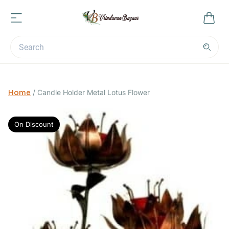
Home
/
Candle Holder Metal Lotus Flower
On Discount