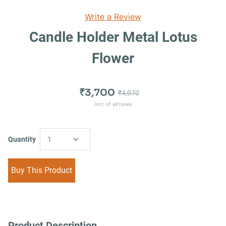
Write a Review
Candle Holder Metal Lotus
Flower
₹3,700
₹4,070
Incl. of all taxes
Quantity
1
Buy This Product
Product Description