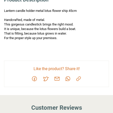
Lantern candle holder metal lotus flower ship 45cm

Handcrafted, made of metal.

This gorgeous candlestick brings the right mood.

It is unique, because the lotus flowers build a boat.

That is fitting, because lotus grows in water.

For the proper style up your premises.
Like the product? Share it!
Customer Reviews