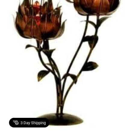
3
Day Shipping