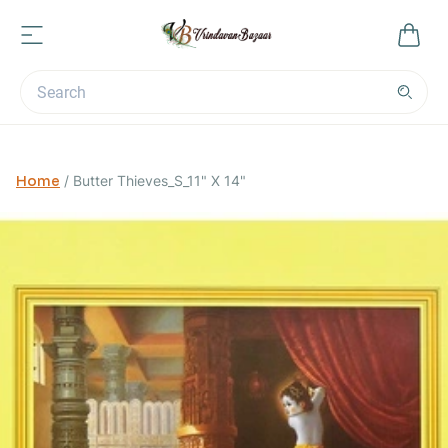
Home
/
Butter Thieves_S_11" X 14"