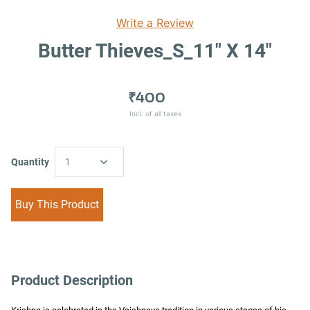
Write a Review
Butter Thieves_S_11" X 14"
₹400
Incl. of all taxes
Quantity
1
Buy This Product
Product Description