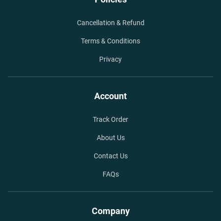
Cancellation & Refund
Terms & Conditions
Privacy
Account
Track Order
About Us
Contact Us
FAQs
Company