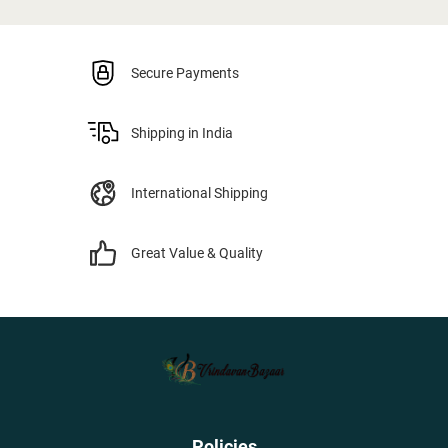
Secure Payments
Shipping in India
International Shipping
Great Value & Quality
Policies