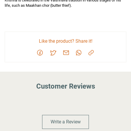
Krishna is celebrated in the Vaishnava tradition in various stages of his 
life, such as Maakhan chor (butter thief).
Like the product? Share it!
Customer Reviews
Write a Review