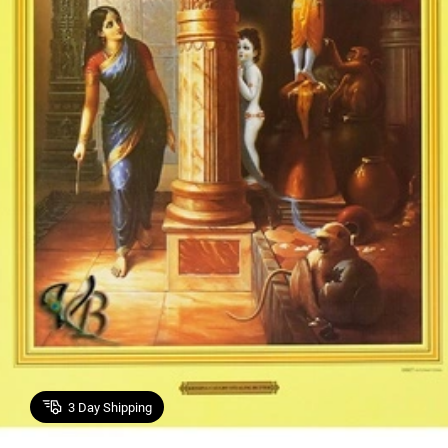
3
Day Shipping