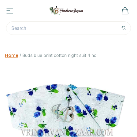
Home
/
Buds blue print cotton night suit 4 no