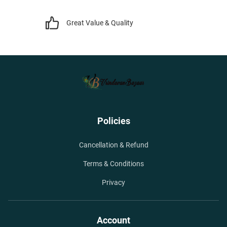
Great Value & Quality
Policies
Cancellation & Refund
Terms & Conditions
Privacy
Account