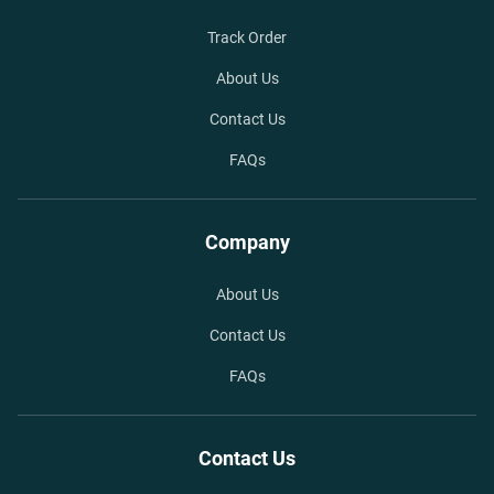
Track Order
About Us
Contact Us
FAQs
Company
About Us
Contact Us
FAQs
Contact Us