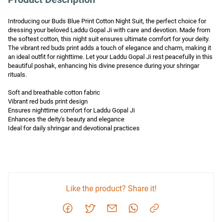
Introducing our Buds Blue Print Cotton Night Suit, the perfect choice for 
dressing your beloved Laddu Gopal Ji with care and devotion. Made from 
the softest cotton, this night suit ensures ultimate comfort for your deity. 
The vibrant red buds print adds a touch of elegance and charm, making it 
an ideal outfit for nighttime. Let your Laddu Gopal Ji rest peacefully in this 
beautiful poshak, enhancing his divine presence during your shringar 
rituals.

Soft and breathable cotton fabric

Vibrant red buds print design

Ensures nighttime comfort for Laddu Gopal Ji

Enhances the deity's beauty and elegance

Ideal for daily shringar and devotional practices
Like the product? Share it!