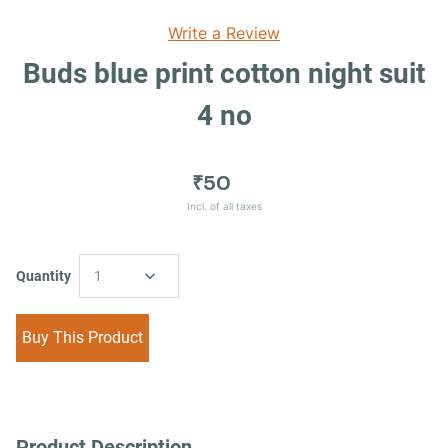
Write a Review
Buds blue print cotton night suit
4 no
₹50
Incl. of all taxes
Quantity
1
Buy This Product
Product Description