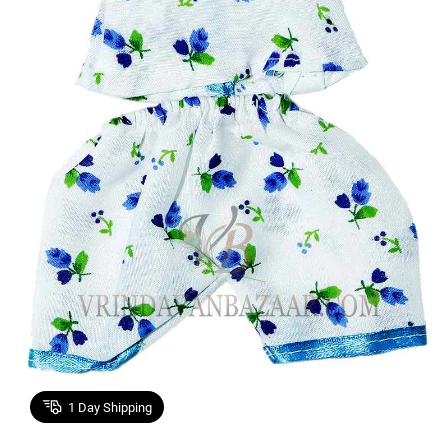
1
Day Shipping