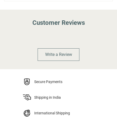
Customer Reviews
Write a Review
Secure Payments
Shipping in India
International Shipping