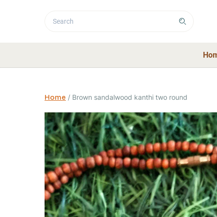
Ho
Home
/
Brown sandalwood kanthi two round