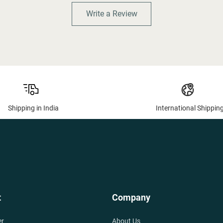
Write a Review
Shipping in India
International Shippin
t
Company
er
About Us