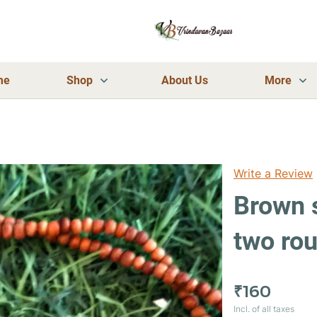
me
Shop
About Us
More
Write a Review
Brown 
two ro
₹160
Incl. of all taxes