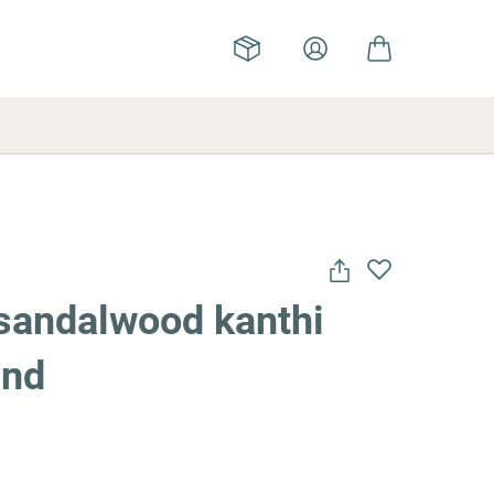
sandalwood kanthi
und