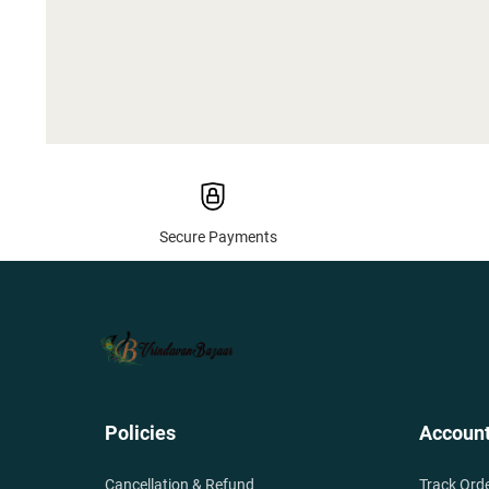
Secure Payments
Policies
Accoun
Cancellation & Refund
Track Ord