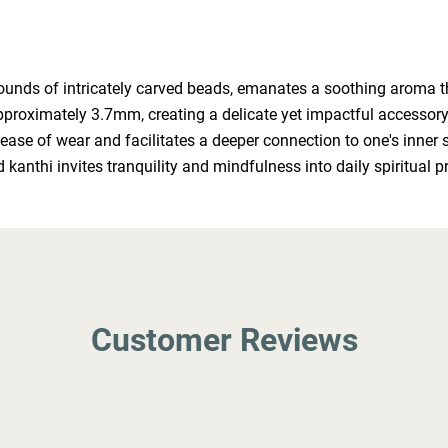
nds of intricately carved beads, emanates a soothing aroma that
ximately 3.7mm, creating a delicate yet impactful accessory for
 ease of wear and facilitates a deeper connection to one's inner 
 kanthi invites tranquility and mindfulness into daily spiritual p
Customer Reviews