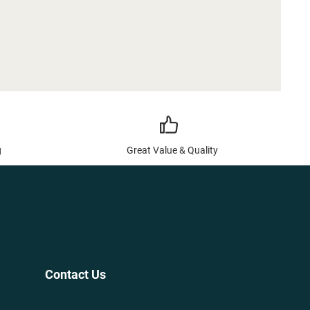
g
Great Value & Quality
Contact Us