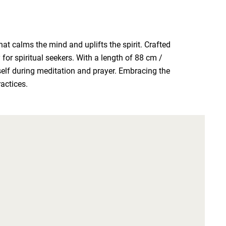
 calms the mind and uplifts the spirit. Crafted 
 spiritual seekers. With a length of 88 cm / 
self during meditation and prayer. Embracing the 
ractices.