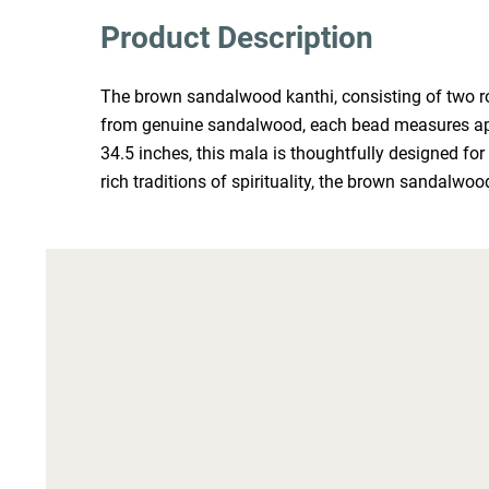
Product Description
The brown sandalwood kanthi, consisting of two rou
from genuine sandalwood, each bead measures appro
34.5 inches, this mala is thoughtfully designed for
rich traditions of spirituality, the brown sandalwood