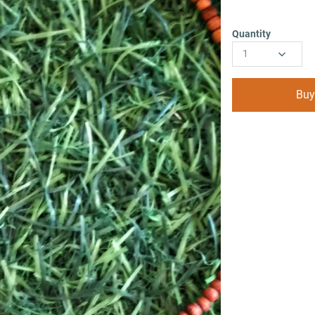
Quantity
1
Buy