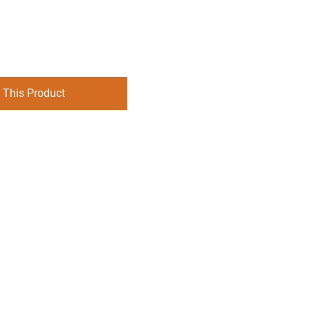
 This Product