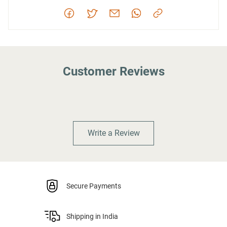
Customer Reviews
Write a Review
Secure Payments
Shipping in India