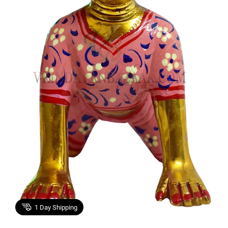
1
Day Shipping