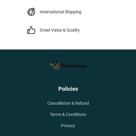
International Shipping
Great Value & Quality
Policies
Cancellation & Refund
Terms & Conditions
Privacy