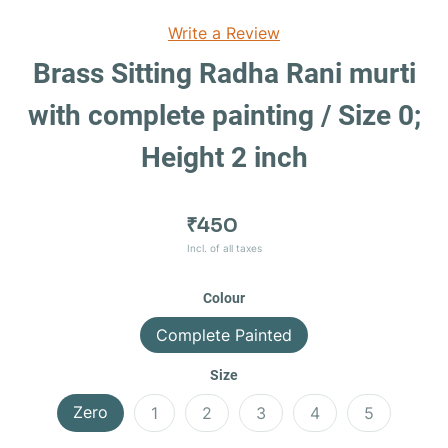
Write a Review
Brass Sitting Radha Rani murti
with complete painting / Size 0;
Height 2 inch
₹450
Incl. of all taxes
Colour
Complete Painted
Size
Zero
1
2
3
4
5