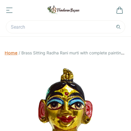
Home
/
Brass Sitting Radha Rani murti with complete painting /
Size 0; Height 2 inch