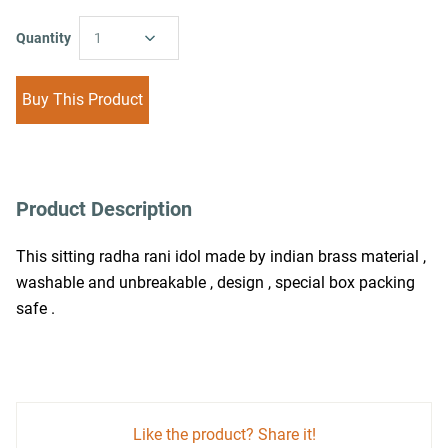
Quantity
1
Buy This Product
Product Description
This sitting radha rani idol made by indian brass material , 
washable and unbreakable , design , special box packing 
safe .
Like the product? Share it!