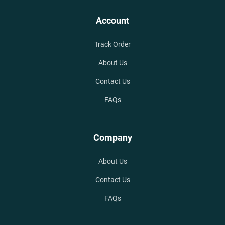
Account
Track Order
About Us
Contact Us
FAQs
Company
About Us
Contact Us
FAQs